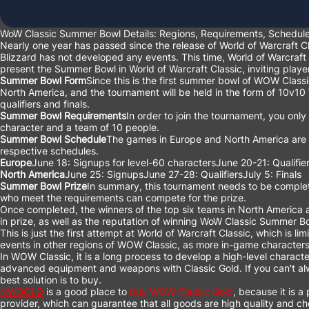
WoW Classic Summer Bowl Details: Regions, Requirements, Schedu
Nearly one year has passed since the release of World of Warcraft C
Blizzard has not developed any events. This time, World of Warcraft
present the Summer Bowl in World of Warcraft Classic, inviting players
Summer Bowl Form
Since this is the first summer bowl of WOW Classic
North America, and the tournament will be held in the form of 10v10
qualifiers and finals.
Summer Bowl Requirements
In order to join the tournament, you onl
character and a team of 10 people.
Summer Bowl Schedule
The games in Europe and North America are no
respective schedules.
Europe
June 18: Signups for level-60 charactersJune 20-21: Qualifiers
North America
June 25: SignupsJune 27-28: QualifiersJuly 5: Finals
Summer Bowl Prize
In summary, this tournament needs to be complet
who meet the requirements can compete for the prize.
Once completed, the winners of the top six teams in North America a
in prize, as well as the reputation of winning WoW Classic Summer B
This is just the first attempt at World of Warcraft Classic, which is l
events in other regions of WOW Classic, as more in-game characters
In WOW Classic, it is a long process to develop a high-level characte
advanced equipment and weapons with Classic Gold. If you can't alway
best solution is to buy.
NWGOLD
is a good place to
buy WOW Classic Gold
, because it is 
provider, which can guarantee that all goods are high quality and c