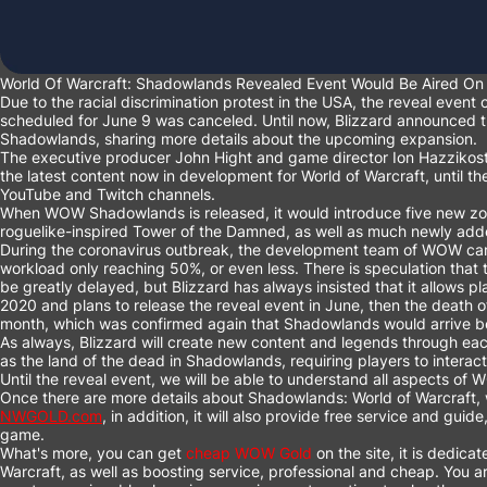
World Of Warcraft: Shadowlands Revealed Event Would Be Aired On 
Due to the racial discrimination protest in the USA, the reveal event
scheduled for June 9 was canceled. Until now, Blizzard announced tha
Shadowlands, sharing more details about the upcoming expansion.
The executive producer John Hight and game director Ion Hazzikostas
the latest content now in development for World of Warcraft, until the
YouTube and Twitch channels.
When WOW Shadowlands is released, it would introduce five new zon
roguelike-inspired Tower of the Damned, as well as much newly ad
During the coronavirus outbreak, the development team of WOW can o
workload only reaching 50%, or even less. There is speculation tha
be greatly delayed, but Blizzard has always insisted that it allows 
2020 and plans to release the reveal event in June, then the death 
month, which was confirmed again that Shadowlands would arrive bef
As always, Blizzard will create new content and legends through each 
as the land of the dead in Shadowlands, requiring players to interac
Until the reveal event, we will be able to understand all aspects o
Once there are more details about Shadowlands: World of Warcraft, we
NWGOLD.com
, in addition, it will also provide free service and gui
game.
What's more, you can get
cheap WOW Gold
on the site, it is dedicat
Warcraft, as well as boosting service, professional and cheap. You ar