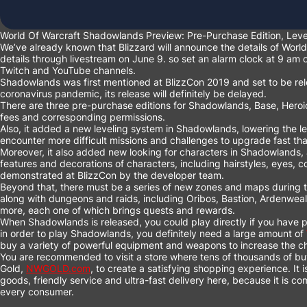
World Of Warcraft Shadowlands Preview: Pre-Purchase Edition, Le
We’ve already known that Blizzard will announce the details of Wor
details through livestream on June 9. so set an alarm clock at 9 am
Twitch and YouTube channels.
Shadowlands was first mentioned at BlizzCon 2019 and set to be rel
coronavirus pandemic, its release will definitely be delayed.
There are three pre-purchase editions for Shadowlands, Base, Heroic
fees and corresponding permissions.
Also, it added a new leveling system in Shadowlands, lowering the l
encounter more difficult missions and challenges to upgrade fast th
Moreover, it also added new looking for characters in Shadowlands, a
features and decorations of characters, including hairstyles, eyes, c
demonstrated at BlizzCon by the developer team.
Beyond that, there must be a series of new zones and maps during t
along with dungeons and raids, including Oribos, Bastion, Ardenwea
more, each one of which brings quests and rewards.
When Shadowlands is released, you could play directly if you have 
in order to play Shadowlands, you definitely need a large amount of
buy a variety of powerful equipment and weapons to increase the ch
You are recommended to visit a store where tens of thousands of 
Gold,
NWGOLD.com
, to create a satisfying shopping experience. It 
goods, friendly service and ultra-fast delivery here, because it is c
every consumer.