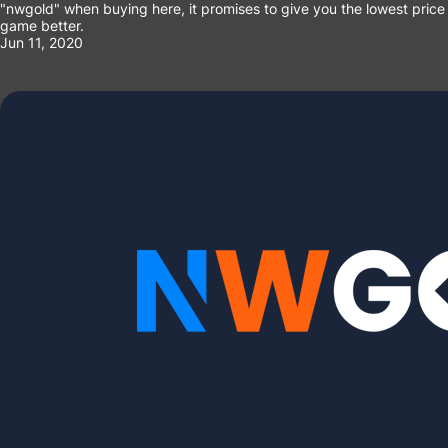
"nwgold" when buying here, it promises to give you the lowest price a
game better.
Jun 11, 2020