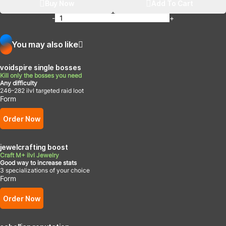
Buy Now
Add To Cart
-
+
You may also like
voidspire single bosses
Kill only the bosses you need
Any difficulty
246–282 ilvl targeted raid loot
Form
Order Now
jewelcrafting boost
Craft M+ ilvl Jewelry
Good way to increase stats
3 specializations of your choice
Form
Order Now