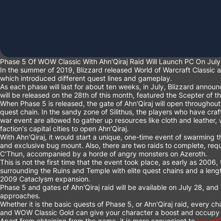
Phase 5 Of WOW Classic With Ahn'Qiraj Raid Will Launch PC On July
In the summer of 2019, Blizzard released World of Warcraft Classic a
which introduced different quest lines and gameplay.
As each phase will last for about ten weeks, in July, Blizzard annou
will be released on the 28th of this month, featured the Scepter of t
When Phase 5 is released, the gate of Ahn'Qiraj will open throughout
quest chain. In the sandy zone of Silithus, the players who have cra
war event are allowed to gather up resources like cloth and leather, 
faction's capital cities to open Ahn’Qiraj.
With Ahn'Qiraj, it would start a unique, one-time event of swarming 
and exclusive bug mount. Also, there are two raids to complete, requ
C'Thun, accompanied by a horde of angry monsters on Azeroth.
This is not the first time that the event took place, as early as 2006
surrounding the Ruins and Temple with elite quest chains and a len
2009 Cataclysm expansion.
Phase 5 and gates of Ahn'Qiraj raid will be available on July 28, and it
approaches.
Whether it is the basic quests of Phase 5, or Ahn'Qiraj raid, every c
and
WOW Classic Gold
can give your character a boost and occupy 
Apart from obtaining from the game, it is more convenient to
buy WO