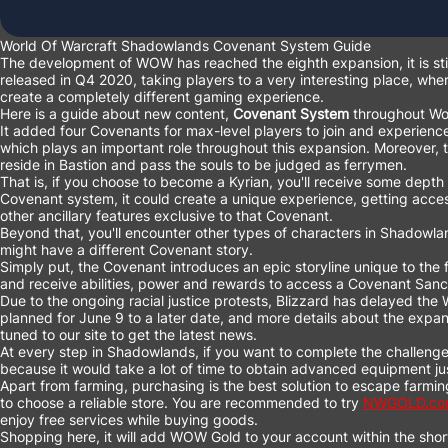
World Of Warcraft Shadowlands Covenant System Guide
The development of WOW has reached the eighth expansion, it is stil
released in Q4 2020, taking players to a very interesting place, wh
create a completely different gaming experience.
Here is a guide about new content,
Covenant System
throughout Wo
It added four Covenants for max-level players to join and experien
which plays an important role throughout this expansion. Moreover, t
reside in Bastion and pass the souls to be judged as ferrymen.
That is, if you choose to become a Kyrian, you'll receive some depth
Covenant system, it could create a unique experience, getting acces
other ancillary features exclusive to that Covenant.
Beyond that, you'll encounter other types of characters in Shadowla
might have a different Covenant story.
Simply put, the Covenant introduces an epic storyline unique to the f
and receive abilities, power and rewards to access a Covenant Sanct
Due to the ongoing racial justice protests, Blizzard has delayed th
planned for June 9 to a later date, and more details about the expans
tuned to our site to get the latest news.
At every step in Shadowlands, if you want to complete the challenge
because it would take a lot of time to obtain advanced equipment jus
Apart from farming, purchasing is the best solution to escape farming
to choose a reliable store. You are recommended to try
NWGOLD.co
enjoy free services while buying goods.
Shopping here, it will add WOW Gold to your account within the short