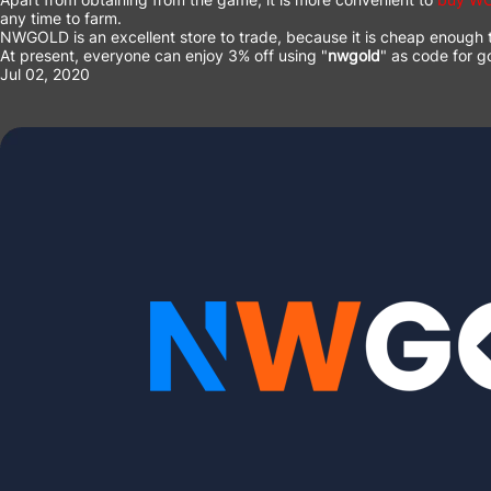
any time to farm.
NWGOLD
is an excellent store to trade, because it is cheap enoug
At present, everyone can enjoy 3% off using "
nwgold
" as code for g
Jul 02, 2020