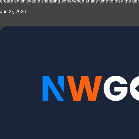
create an enjoyable shopping experience at any time to play the ga
Jun 27, 2020