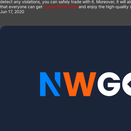
detect any violations, you can safely trade with it. Moreover, it wil
that everyone can get
cheap WOW Gold
and enjoy the high-quality s
Jun 17, 2020