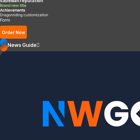
sabellian reputation
Brand new title
Achievements
Dragonriding customization
Form
Order Now
News Guide