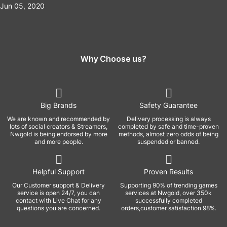
Jun 05, 2020
Why Choose us?
Big Brands
Safety Guarantee
We are known and recommended by
Delivery processing is always
lots of social creators & Streamers,
completed by safe and time-proven
Nwgold is being endorsed by more
methods, almost zero odds of being
and more people.
suspended or banned.
Helpful Support
Proven Results
Our Customer support & Delivery
Supporting 90% of trending games
service is open 24/7, you can
services at Nwgold, over 350k
contact with Live Chat for any
successfully completed
questions you are concerned.
orders,customer satisfaction 98%.