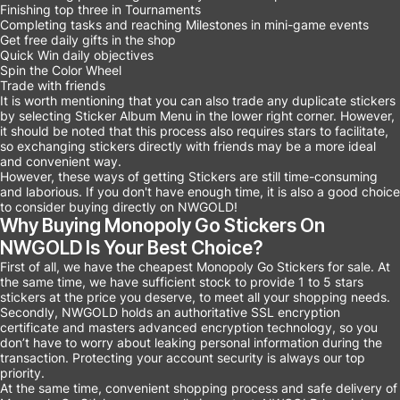
Finishing top three in Tournaments
Completing tasks and reaching Milestones in mini-game events
Get free daily gifts in the shop
Quick Win daily objectives
Spin the Color Wheel
Trade with friends
It is worth mentioning that you can also trade any duplicate stickers
by selecting Sticker Album Menu in the lower right corner. However,
it should be noted that this process also requires stars to facilitate,
so exchanging stickers directly with friends may be a more ideal
and convenient way.
However, these ways of getting Stickers are still time-consuming
and laborious. If you don't have enough time, it is also a good choice
to consider buying directly on NWGOLD!
Why Buying Monopoly Go Stickers On
NWGOLD Is Your Best Choice?
First of all, we have the cheapest Monopoly Go Stickers for sale. At
the same time, we have sufficient stock to provide 1 to 5 stars
stickers at the price you deserve, to meet all your shopping needs.
Secondly, NWGOLD holds an authoritative SSL encryption
certificate and masters advanced encryption technology, so you
don’t have to worry about leaking personal information during the
transaction. Protecting your account security is always our top
priority.
At the same time, convenient shopping process and safe delivery of