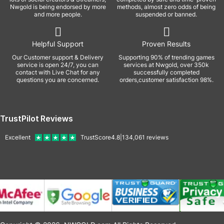
Nwgold is being endorsed by more
methods, almost zero odds of being
and more people.
suspended or banned.
Helpful Support
Proven Results
Our Customer support & Delivery
Supporting 90% of trending games
service is open 24/7, you can
services at Nwgold, over 350k
contact with Live Chat for any
successfully completed
questions you are concerned.
orders,customer satisfaction 98%.
TrustPilot Reviews
Excellent
TrustScore
4.8
|
134,061
reviews