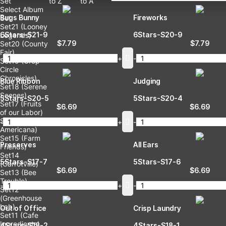
Set
to Z
to A
Select Album
Bugs Bunny
Fireworks
Set
Set21 (Looney
6Stars-S21-9
6Stars-S20-9
Legends)
$
7.79
$
7.79
Set20 (County
Fair)
-
+
-
Set19 (Crop
Circle
Chronicles)
Blue Ribbon
Judging
Set18 (Serene
Scenes)
5Stars-S20-5
5Stars-S20-4
Set17 (Fruits
$
6.69
$
6.69
of our Labor)
Set16 (Folk
-
+
-
Americana)
Set15 (Farm
Preserves
All Ears
Friends)
Set14
5Stars-S17-7
5Stars-S17-6
(Carrotville)
$
6.69
$
6.69
Set13 (Bee
Trouble)
-
+
-
Set12
(Greenhouse
Lab)
Out of Office
Crisp Laundry
Set11 (Cafe
Ingredients)
4Stars-S18-2
4Stars-S18-1