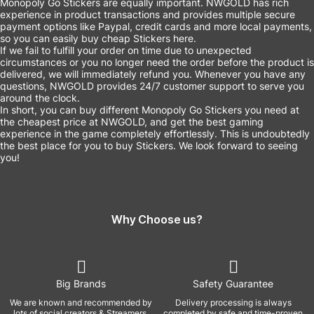
Monopoly Go Stickers are equally important. NWGOLD has rich
experience in product transactions and provides multiple secure
payment options like Paypal, credit cards and more local payments,
so you can easily buy cheap Stickers here.
If we fail to fulfill your order on time due to unexpected
circumstances or you no longer need the order before the product is
delivered, we will immediately refund you. Whenever you have any
questions, NWGOLD provides 24/7 customer support to serve you
around the clock.
In short, you can buy different Monopoly Go Stickers you need at
the cheapest price at NWGOLD, and get the best gaming
experience in the game completely effortlessly. This is undoubtedly
the best place for you to buy Stickers. We look forward to seeing
you!
Why Choose us?
Big Brands
Safety Guarantee
We are known and recommended by
Delivery processing is always
lots of social creators & Streamers,
completed by safe and time-proven