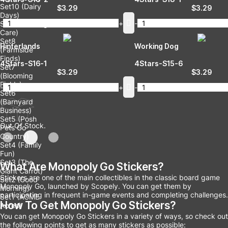
Set10 (Dairy
$
3.29
$
3.29
Days)
-
+
-
Set9 (Growing
Care)
Set8
Hinterlands
Working Dog
(Farmside
Finds)
4Stars-S16-1
4Stars-S15-6
Set7
$
3.29
$
3.29
(Blooming
Fields)
-
+
-
Set6
(Barnyard
Business)
Set5 (Posh
Out Of Stock.
Pets Go
Country)
Set4 (Family
Fun)
Set3 (The
What Are Monopoly Go Stickers?
Giant Carrot)
Stickers are one of the main collectibles in the classic board game
Set2 (Good
Monopoly Go, launched by Scopely. You can get them by
Morning)
participating in frequent in-game events and completing challenges.
Set1 (ACME
How To Get Monopoly Go Stickers?
Acres)
You can get Monopoly Go Stickers in a variety of ways, so check out
the following points to get as many stickers as possible: