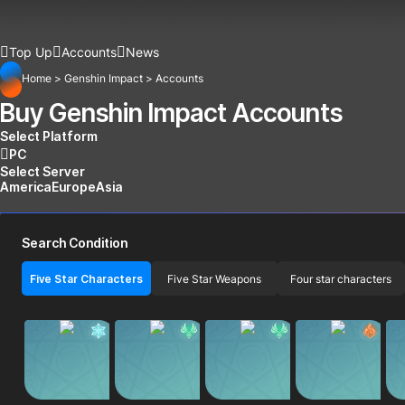
Top Up
Accounts
News
Home
>
Genshin Impact
>
Accounts
Buy Genshin Impact Accounts
Select Platform
PC
Select Server
America
Europe
Asia
Search Condition
Five Star Characters
Five Star Weapons
Four star characters