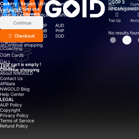
GOP 3
Country / Region:
Cart
United States
ALL
Curr
Chips
Accounts
CATEGORIES
All Categories
Language:
Subtotal:
Total
items
Currency
Discount: -
English
Deutsch
Français
Español
Currency:
Top Up
Acco
Items
Continue
USD
EUR
GBP
AUD
Boosting
CAD
CNY
THB
PHP
No results fou
Top Up
Checkout
IDR
TWD
HKD
SGD
MYR
JPY
Accounts
or
Continue shopping
Coaching
Gift Cards
ALL
Your cart is empty !
ABOUT
Continue shopping
About NWGOLD
Contact Us
Affiliate
NWGOLD Blog
Help Center
LEGAL
AUP Policy
Copyright
Privacy Policy
Terms of Service
Refund Policy