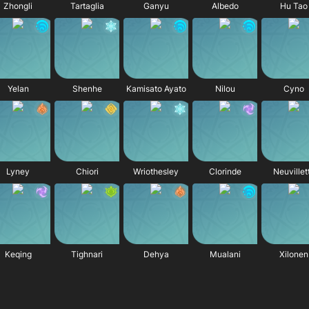
Zhongli
Tartaglia
Ganyu
Albedo
Hu Tao
Yelan
Shenhe
Kamisato Ayato
Nilou
Cyno
Lyney
Chiori
Wriothesley
Clorinde
Neuvillet
Keqing
Tighnari
Dehya
Mualani
Xilonen