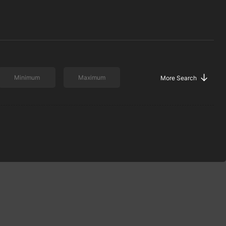
↓
More Search