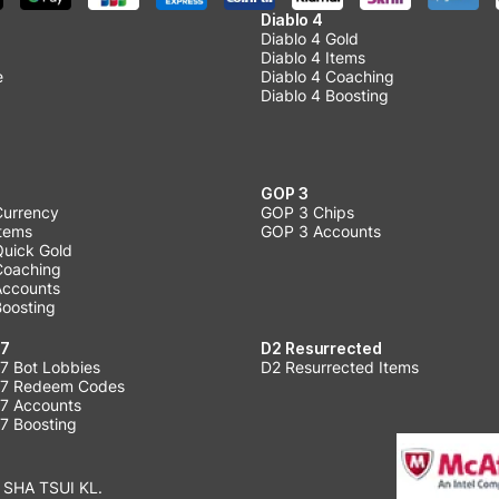
Diablo 4
Diablo 4 Gold
Diablo 4 Items
e
Diablo 4 Coaching
Diablo 4 Boosting
GOP 3
Currency
GOP 3 Chips
Items
GOP 3 Accounts
Quick Gold
 Coaching
 Accounts
Boosting
 7
D2 Resurrected
7 Bot Lobbies
D2 Resurrected Items
 7 Redeem Codes
 7 Accounts
7 Boosting
 SHA TSUI KL.