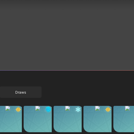
Draws