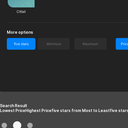
Citlali
More options
five stars
Pric
Search Result
Lowest Price
Highest Price
five stars from Most to Least
five star