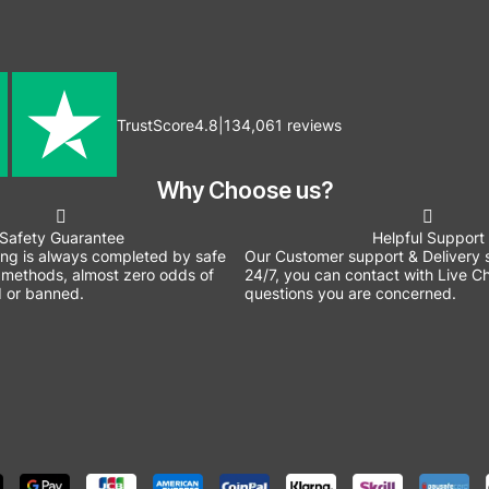
TrustScore
4.8
|
134,061
reviews
Why Choose us?
Safety Guarantee
Helpful Support
ing is always completed by safe
Our Customer support & Delivery s
methods, almost zero odds of
24/7, you can contact with Live Ch
 or banned.
questions you are concerned.