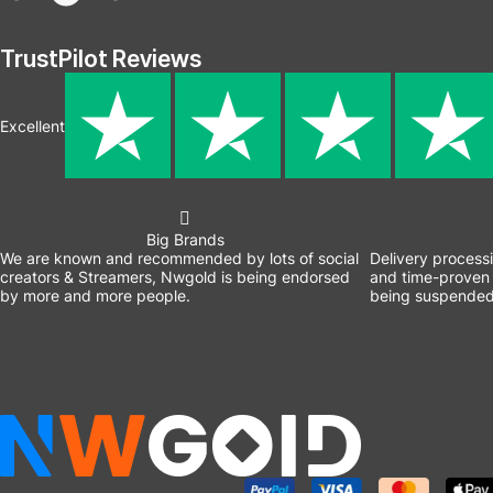
TrustPilot Reviews
Excellent
Big Brands
We are known and recommended by lots of social
Delivery process
creators & Streamers, Nwgold is being endorsed
and time-proven 
by more and more people.
being suspended