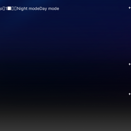
+
1
Night mode
Day mode
up
+
+