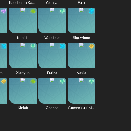
Kaedehara Kazuha
Yoimiya
Eula
Nahida
Wanderer
Sigewinne
te
Xianyun
Furina
Navia
Kinich
Chasca
Yumemizuki Mizuki