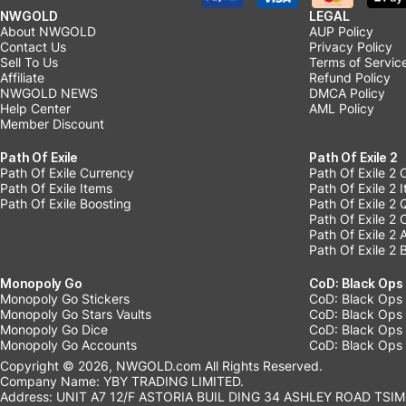
NWGOLD
LEGAL
About NWGOLD
AUP Policy
Contact Us
Privacy Policy
Sell To Us
Terms of Servic
Affiliate
Refund Policy
NWGOLD NEWS
DMCA Policy
Help Center
AML Policy
Member Discount
Path Of Exile
Path Of Exile 2
Path Of Exile Currency
Path Of Exile 2 
Path Of Exile Items
Path Of Exile 2 
Path Of Exile Boosting
Path Of Exile 2 
Path Of Exile 2
Path Of Exile 2
Path Of Exile 2 
Monopoly Go
CoD: Black Ops
Monopoly Go Stickers
CoD: Black Ops 
Monopoly Go Stars Vaults
CoD: Black Ops
Monopoly Go Dice
CoD: Black Ops
Monopoly Go Accounts
CoD: Black Ops 
Copyright © 2026, NWGOLD.com All Rights Reserved.
Company Name: YBY TRADING LIMITED.
Address: UNIT A7 12/F ASTORIA BUIL DING 34 ASHLEY ROAD TSIM