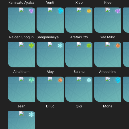
Kamisato Ayaka
Venti
Xiao
Klee
Raiden Shogun
Sangonomiya Kokomi
Arataki Itto
Yae Miko
Alhaitham
Aloy
Baizhu
Arlecchino
Jean
Diluc
Qiqi
Mona