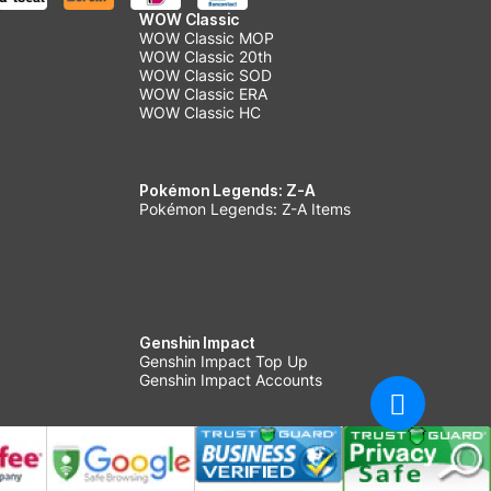
WOW Classic
WOW Classic MOP
WOW Classic 20th
WOW Classic SOD
WOW Classic ERA
WOW Classic HC
Pokémon Legends: Z-A
Pokémon Legends: Z-A Items
Genshin Impact
Genshin Impact Top Up
Genshin Impact Accounts