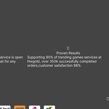
Proven Results
ervice is open
Supporting 90% of trending games services at
at for any
Nwgold, over 350k successfully completed
orders,customer satisfaction 98%.