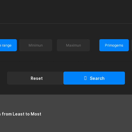
e range
Primogems
Reset
Search
s from Least to Most