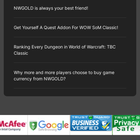
Governor of Poker 3, an online multiplayer poker
Hope you will enjoy our brand-new page! You will see
game, satisfies the desire of many players to gamble
clearer category navigation, more streamlined product
NWGOLD is always your best friend!
big without actually losing their money through social
display pages, and more convenient and fast
competition and virtual currency.
transaction procedures during the shopping process
As a professional third-party game service provider
In addition to the basic Texas Hold'em format, the
of NWGold.
website, our goal is to provide all users with the best
Get Yourself A Quest Addon For WOW SoM Classic!
game includes a variety of other modes to meet the
Now, we are proud to announce that NWGold has now
shopping experience. However, due to various
needs of different players. Ultimate Governor is a
completed its redesign. But our website URL is still
unexpected circumstances, our team is occasionally
special poker game mode where players challenge the
www.nwgold.com. Please new and old customers pay
One of the most important addons in WOW Classic is
unable to complete your order in the most ideal way. If
dealer. Unlike traditional player-versus-player
attention to our changes to avoid unnecessary errors
the Questie addon, which adds a pretty good quest
Ranking Every Dungeon in World of Warcraft: TBC
this troubles you, we hereby extend our sincerest
challenges, in this mode, players directly challenge the
and disputes.
tracker and the map location of your quest objectives.
apologies to you.
Classic
dealer.
Thank you for accompanying us along the way and
Since the WOW Classic version is very original, it is
If you encounter the following problems during the
The goal of Ultimate Governor is simple: defeat the
witnessing our progress, NWGold will continue to
necessary to get the WOW Classic Questie
order delivery process, please don't worry. Our
dealer in a standard Texas Hold'em game. This mode
World of Warcraft: The Burning Crusade Classic
improve the service level to provide a better customer
addon.
NWGold.com
will explain in detail why it is
professional team is urgently processing the order for
features a faster pace, higher payouts, and high risk
introduces 16 new dungeons to the game. Some
experience.
important.
Why more and more players choose to buy game
you, but this may take some time. Please wait patiently
for high reward. It also introduces a new dealer
dungeons will be experienced as the game
What’s WOW Classic Questie?
currency from NWGOLD?
or check the order progress after a period of time.
character-Foxy.
progresses, while others will not be completed until the
Questie is a quest addon that allows players to
1. Account order
If you're interested in this poker mode and want to
end of the game. But each dungeon is worth riding at
manage their quest log in a better way.
On the right
If the product you purchased is a game account, you
With the advancement of technology, people now can
learn more about its gameplay, then you should
least once for the full TBC experience.
side of the screen, you will see a quest objectives
need to check the email we sent you in your mailbox,
more easily have fun through video games. Not only
definitely read on
.
Below is a ranking of all 16 dungeons in World of
list.
If you open your map, you will see various sword
which contains your account and password. If you
that, as the functions of mobile phones become more
How To Enter This Mode?
Warcraft: The Burning Crusade Classic, compiled by
icons, Whaling you the kill targets and the locations of
don’t see it in Inbox, please check it in the Spam.
and more abundant, this trend becomes more obvious.
NWGold
.
the mobs you killed. At the same time, you will see the
You can directly enter this mode by finding the main
2. The product has not been received for a long time
More and more people become game players every
16) Black Mire
little bag icons, telling you where you need to collect
menu on the game screen and clicking
Ultimate
after payment
day, and the currency in the game becomes more and
Black Morass is absolutely brutal dungeon work, and it
things.
Governor
tab. However, please note that this mode is
If it is the first time you have purchased a large
more important because of this. After all, not everyone
totally deserves the lowest spot on our list. From start
If you are looking for something or someone, you will
only unlocked and playable when players reach level
product on our website, we need to verify the
has enough time to earn game currency in the game.
to finish, it's a lot of fun navigating through closed,
see a magnifying glass.
Some of the blips even have
29.
payment. Please submit the verification information
The emergence of NWGOLD finally solved this
grey, cloudy spaces and defeating enemies spawned
numbers next to them, indicating which objective
If your level is not yet high enough, you'll need to play
according to the content stated in the email. After the
problem. As a third-party game service provider with
from various portals.