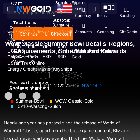
Surplus Stock:
Cart
USD
$
ALL
Currency
Items
Boosting
Subtotal:
Total
items
Discount: -
Country / Region:
United States
Home
/
NWGOLD News
/
News Detail
Top Up
Accounts
Coaching
Gift Cards
Language:
Continue
Checkout
Recent Searched:
English
Deutsch
Français
Español
Clear All
WoW Classic Summer Bowl Details: Regions,
Currency:
Popular searches:
USD
EUR
GBP
AUD
Requirements, Schedule And Rewards
GOP 3
Warhammer Online
CAD
CNY
THB
PHP
Chips
IDR
Accounts
TWD
HKD
SGD
Gold
MYR
JPY
Star Trek Online
Energy Credits
Master Key
Ships
Your cart is empty !
Jun 11, 2020
Author:
NWGOLD
Continue shopping
No results found
Summer-Bowl
WOW-Classic-Gold
10v10-Warsong-Gulch
Nearly one year has passed since the release of World of
Warcraft Classic, apart from the basic game content, Blizzard
has not developed any events. This time, World of Warcraft