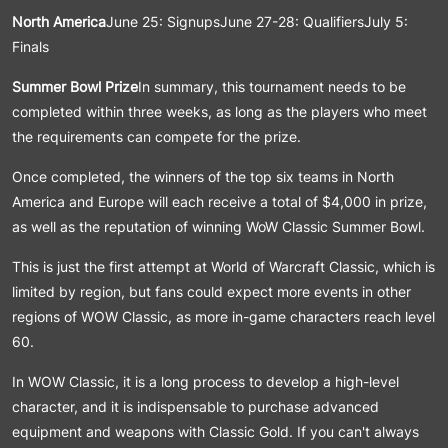
North America
June 25: SignupsJune 27-28: QualifiersJuly 5:
Finals
Summer Bowl Prize
In summary, this tournament needs to be
completed within three weeks, as long as the players who meet
the requirements can compete for the prize.
Once completed, the winners of the top six teams in North
America and Europe will each receive a total of $4,000 in prize,
as well as the reputation of winning WoW Classic Summer Bowl.
This is just the first attempt at World of Warcraft Classic, which is
limited by region, but fans could expect more events in other
regions of WOW Classic, as more in-game characters reach level
60.
In WOW Classic, it is a long process to develop a high-level
character, and it is indispensable to purchase advanced
equipment and weapons with Classic Gold. If you can't always