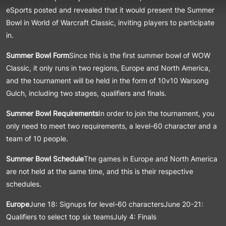
eSports posted and revealed that it would present the Summer
Bowl in World of Warcraft Classic, inviting players to participate
in.
Summer Bowl Form
Since this is the first summer bowl of WOW
Classic, it only runs in two regions, Europe and North America,
and the tournament will be held in the form of 10v10 Warsong
Gulch, including two stages, qualifiers and finals.
Summer Bowl Requirements
In order to join the tournament, you
only need to meet two requirements, a level-60 character and a
team of 10 people.
Summer Bowl Schedule
The games in Europe and North America
are not held at the same time, and this is their respective
schedules.
Europe
June 18: Signups for level-60 charactersJune 20-21:
Qualifiers to select top six teamsJuly 4: Finals