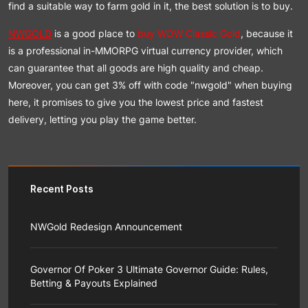
find a suitable way to farm gold in it, the best solution is to buy.
NWGOLD
is a good place to
buy WOW Classic Gold
, because it
is a professional in-MMORPG virtual currency provider, which
can guarantee that all goods are high quality and cheap.
Moreover, you can get 3% off with code "nwgold" when buying
here, it promises to give you the lowest price and fastest
delivery, letting you play the game better.
Recent Posts
NWGold Redesign Announcement
NWGold team is responsible for bringing you a better
shopping experience, so on the premise of maintaining
Governor Of Poker 3 Ultimate Governor Guide: Rules,
the basic layout of the website project, we have
Betting & Payouts Explained
carried out a systematic appearance upgrade with the
customer as the center.