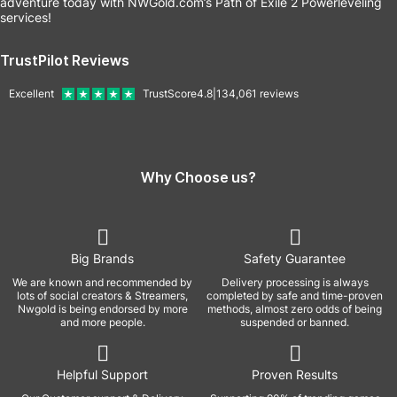
adventure today with NWGold.com’s Path of Exile 2 Powerleveling
services!
TrustPilot Reviews
Excellent
TrustScore
4.8
|
134,061
reviews
Why Choose us?
Big Brands
Safety Guarantee
We are known and recommended by
Delivery processing is always
lots of social creators & Streamers,
completed by safe and time-proven
Nwgold is being endorsed by more
methods, almost zero odds of being
and more people.
suspended or banned.
Helpful Support
Proven Results