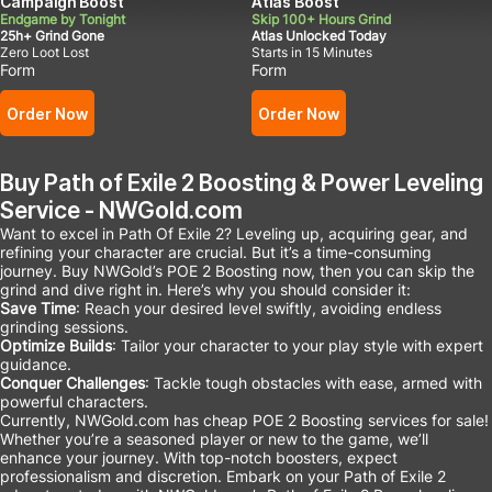
Campaign Boost
Atlas Boost
Endgame by Tonight
Skip 100+ Hours Grind
25h+ Grind Gone
Atlas Unlocked Today
Zero Loot Lost
Starts in 15 Minutes
Form
Form
Order Now
Order Now
Buy Path of Exile 2 Boosting & Power Leveling
Service - NWGold.com
Want to excel in Path Of Exile 2? Leveling up, acquiring gear, and
refining your character are crucial. But it’s a time-consuming
journey. Buy NWGold’s POE 2 Boosting now, then you can skip the
grind and dive right in. Here’s why you should consider it:
Save Time
: Reach your desired level swiftly, avoiding endless
grinding sessions.
Optimize Builds
: Tailor your character to your play style with expert
guidance.
Conquer Challenges
: Tackle tough obstacles with ease, armed with
powerful characters.
Currently, NWGold.com has cheap POE 2 Boosting services for sale!
Whether you’re a seasoned player or new to the game, we’ll
enhance your journey. With top-notch boosters, expect
professionalism and discretion. Embark on your Path of Exile 2