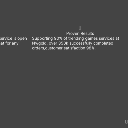
Proven Results
ervice is open
Supporting 90% of trending games services at
at for any
Nwgold, over 350k successfully completed
orders,customer satisfaction 98%.