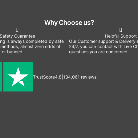
Why Choose us?
Safety Guarantee
Helpful Support
ing is always completed by safe
Our Customer support & Delivery s
methods, almost zero odds of
24/7, you can contact with Live Ch
 or banned.
questions you are concerned.
TrustScore
4.8
|
134,061
reviews