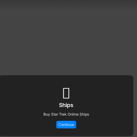
Ships
Buy Star Trek Online Ships
Continue