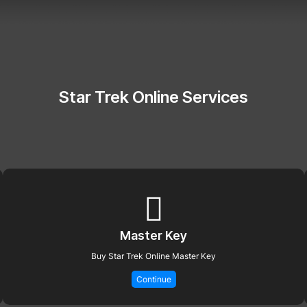
Star Trek Online Services
Master Key
Buy Star Trek Online Master Key
Continue