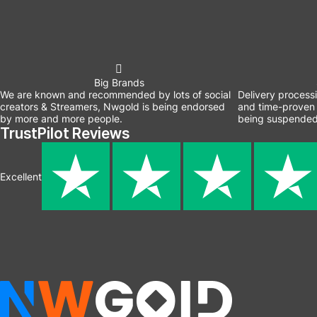
Big Brands
We are known and recommended by lots of social
Delivery process
creators & Streamers, Nwgold is being endorsed
and time-proven 
by more and more people.
being suspended
TrustPilot Reviews
Excellent