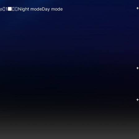
+
1
Night mode
Day mode
up
+
+