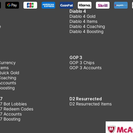
Diablo 4
Diablo 4 Gold
Diablo 4 Items
e
Diablo 4 Coaching
Diablo 4 Boosting
GOP 3
Currency
GOP 3 Chips
Items
GOP 3 Accounts
Quick Gold
 Coaching
 Accounts
Boosting
 7
D2 Resurrected
7 Bot Lobbies
D2 Resurrected Items
 7 Redeem Codes
 7 Accounts
7 Boosting