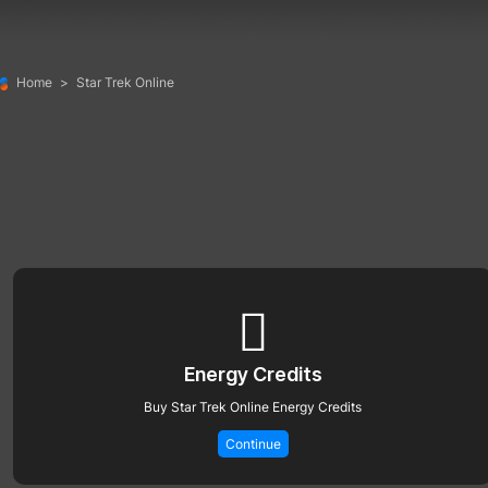
Home
>
Star Trek Online
Energy Credits
Buy Star Trek Online Energy Credits
Continue