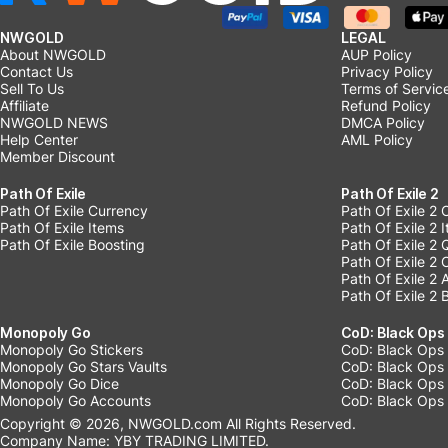
NWGOLD
LEGAL
About NWGOLD
AUP Policy
Contact Us
Privacy Policy
Sell To Us
Terms of Servic
Affiliate
Refund Policy
NWGOLD NEWS
DMCA Policy
Help Center
AML Policy
Member Discount
Path Of Exile
Path Of Exile 2
Path Of Exile Currency
Path Of Exile 2 
Path Of Exile Items
Path Of Exile 2 
Path Of Exile Boosting
Path Of Exile 2 
Path Of Exile 2
Path Of Exile 2
Path Of Exile 2 
Monopoly Go
CoD: Black Ops
Monopoly Go Stickers
CoD: Black Ops 
Monopoly Go Stars Vaults
CoD: Black Ops
Monopoly Go Dice
CoD: Black Ops
Monopoly Go Accounts
CoD: Black Ops 
Copyright © 2026, NWGOLD.com All Rights Reserved.
Company Name: YBY TRADING LIMITED.