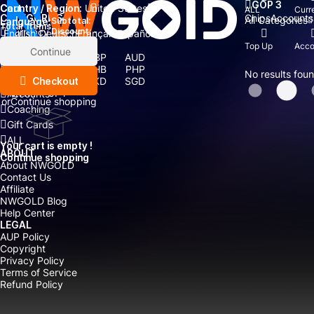
GOP 3
Country / Region:
Cart
United States
ALL
Curr
Chips
Accounts
CATEGORIES
All Categories
Language:
Subtotal:
Total
items
Currency
Discount: -
English
Deutsch
Français
Español
Currency:
Top Up
Acco
Items
Continue
USD
EUR
GBP
AUD
Boosting
CAD
CNY
THB
PHP
No results fou
Top Up
Checkout
IDR
TWD
HKD
SGD
MYR
JPY
Accounts
or
Continue shopping
Coaching
Gift Cards
ALL
Your cart is empty !
ABOUT
Continue shopping
About NWGOLD
Contact Us
Affiliate
NWGOLD Blog
Help Center
LEGAL
AUP Policy
Copyright
Privacy Policy
Terms of Service
Refund Policy