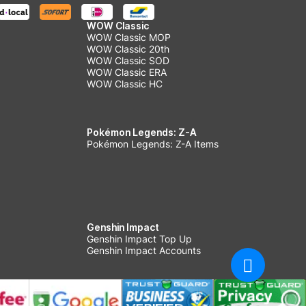
WOW Classic
WOW Classic MOP
WOW Classic 20th
WOW Classic SOD
WOW Classic ERA
WOW Classic HC
Pokémon Legends: Z-A
Pokémon Legends: Z-A Items
Genshin Impact
Genshin Impact Top Up
Genshin Impact Accounts