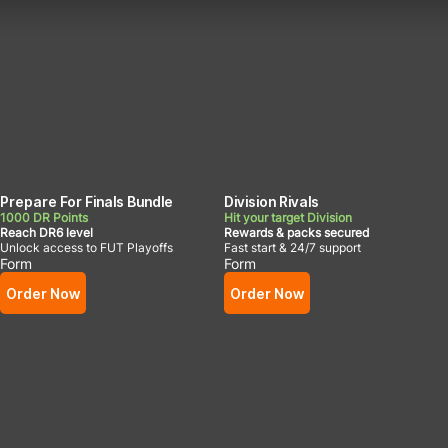
Prepare For Finals Bundle
Division Rivals
1000 DR Points
Hit your target Division
Reach DR6 level
Rewards & packs secured
Unlock access to FUT Playoffs
Fast start & 24/7 support
Form
Form
Order Now
Order Now