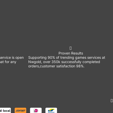
Proven Results
ervice is open
Supporting 90% of trending games services at
at for any
Nwgold, over 350k successfully completed
orders,customer satisfaction 98%.