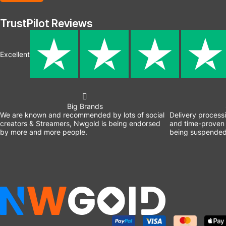
TrustPilot Reviews
Excellent
Big Brands
We are known and recommended by lots of social
Delivery process
creators & Streamers, Nwgold is being endorsed
and time-proven 
by more and more people.
being suspended