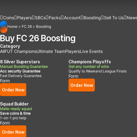
Coins
Players
SBCs
Packs
Account
Boosting
Sell To Us
New
Home
>
FC 26
>
Boosting
Buy FC 26 Boosting
Category
All
FUT Champions
Ultimate Team
Players
Live Events
8 Silver Superstars
Champions Playoffs
Manual Boosting Guarantee
Get any number of wins
Acc security Guarantee
Qualify to Weekend League Finals
Fast Delivery Guarantee
Form
Form
Order Now
Order Now
Squad Builder
Meta-ready squad
Save coins & time
1-on-1 pro help
Form
Order Now