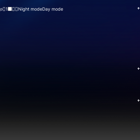
+
1
Night mode
Day mode
up
+
+