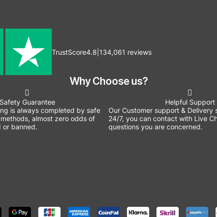
TrustScore
4.8
|
134,061
reviews
Why Choose us?
Safety Guarantee
Helpful Support
ing is always completed by safe
Our Customer support & Delivery s
methods, almost zero odds of
24/7, you can contact with Live Ch
 or banned.
questions you are concerned.