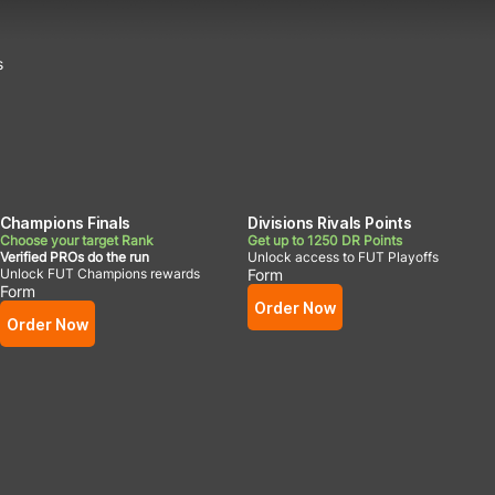
s
Champions Finals
Divisions Rivals Points
Choose your target Rank
Get up to 1250 DR Points
Verified PROs do the run
Unlock access to FUT Playoffs
Unlock FUT Champions rewards
Form
Form
Order Now
Order Now