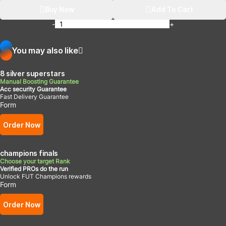
Buy Now
Add To Cart
-
+
You may also like
8 silver superstars
Manual Boosting Guarantee
Acc security Guarantee
Fast Delivery Guarantee
Form
Order Now
champions finals
Choose your target Rank
Verified PROs do the run
Unlock FUT Champions rewards
Form
Order Now