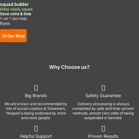
squad builder
Meta-ready squad
Save coins & time
1-on-1 pro help
Form
Order Now
Why Choose us?
Big Brands
Safety Guarantee
We are known and recommended by
Delivery processing is always
lots of social creators & Streamers,
completed by safe and time-proven
Nwgold is being endorsed by more
methods, almost zero odds of being
and more people.
suspended or banned.
Helpful Support
Proven Results