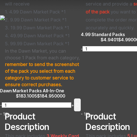
will receive
service and provide a
s
1. 4.99 Dawn Market Pack *1
of the pack
you want to 
2. 9.99 Dawn Market Pack *1
complete the order mo
3. 19.99 Dawn Market Pack *1
accurately and quickly.
4.99 Standard Packs
4. 49.99 Dawn Market Pack *1
$
4.9401
$
4.9900
5. 99.99 Dawn Market Pack *1
-
In the Dawn Market, you can
choose 1 Pack from each category,
remember to send the screenshot
of the pack you select from each
category to customer service to
ensure correct purchases.
Dawn Market Packs All-In-One
$
183.1005
$
184.950000
-
+
- 1%
Product
- 1%
Product
Description
Description
This pack includes
3 Weekly Card
.
This pack includes
5 Lu