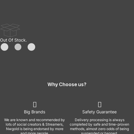
Out Of Stock.
Why Choose us?
Big Brands
Safety Guarantee
We are known and recommended by
Delivery processing is always
lots of social creators & Streamers,
completed by safe and time-proven
Nwgold is being endorsed by more
methods, almost zero odds of being
and more people.
suspended or banned.