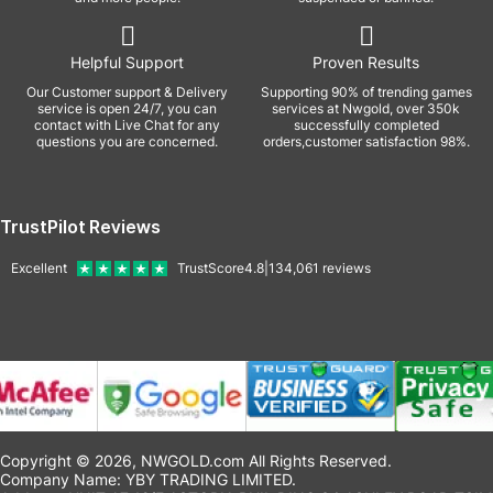
Helpful Support
Proven Results
Our Customer support & Delivery
Supporting 90% of trending games
service is open 24/7, you can
services at Nwgold, over 350k
contact with Live Chat for any
successfully completed
questions you are concerned.
orders,customer satisfaction 98%.
TrustPilot Reviews
Excellent
TrustScore
4.8
|
134,061
reviews
Copyright © 2026, NWGOLD.com All Rights Reserved.
Company Name: YBY TRADING LIMITED.