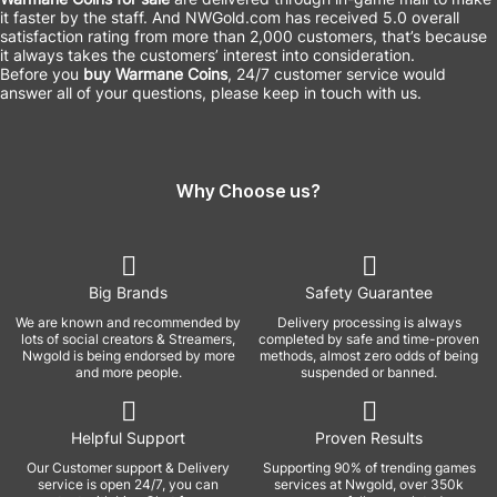
it faster by the staff. And NWGold.com has received 5.0 overall
satisfaction rating from more than 2,000 customers, that’s because
it always takes the customers’ interest into consideration.
Before you
buy Warmane Coins
, 24/7 customer service would
answer all of your questions, please keep in touch with us.
Why Choose us?
Big Brands
Safety Guarantee
We are known and recommended by
Delivery processing is always
lots of social creators & Streamers,
completed by safe and time-proven
Nwgold is being endorsed by more
methods, almost zero odds of being
and more people.
suspended or banned.
Helpful Support
Proven Results
Our Customer support & Delivery
Supporting 90% of trending games
service is open 24/7, you can
services at Nwgold, over 350k