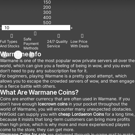
150
200
300
400
500
-
+
Safe
Full Types
24/7 Quality
Low Price
Payment
And Stocks
Service
With Deals
Methods
Warmane Info
Warmane is one of the most popular wow private servers all over the
world, which can give you a feeling of being in wow, and you even
don’t need to pay any subscription fee for it.
For beginners, playing Warmane is a pretty good attempt, which
allows you to escape the crowded servers of wow, and then engage
in a fierce battle with others.
What Are Warmane Coins?
Coins are another currency that are often used in Warmane. If you
don’t have enough
Icecrown coins
in your pocket throughout the
world of Warmane, you will encounter many unexpected obstacles.
NWGold can supply you with
cheap Lordaeron Coins
for a long time,
because it insists that long-term customers can bring more profits
than high price, which is why more and more experienced players
come to the store, they can get more.
Warmane Coins for sale
are delivered through in-game mail to make