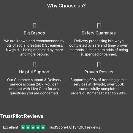
Why Choose us?
Big Brands
Safety Guarantee
We are known and recommended by
Delivery processing is always
lots of social creators & Streamers,
completed by safe and time-proven
Nwgold is being endorsed by more
methods, almost zero odds of being
and more people.
suspended or banned.
Helpful Support
Proven Results
Our Customer support & Delivery
Supporting 90% of trending games
service is open 24/7, you can
services at Nwgold, over 350k
contact with Live Chat for any
successfully completed
questions you are concerned.
orders,customer satisfaction 98%.
TrustPilot Reviews
Excellent
TrustScore
4.8
|
134,061
reviews