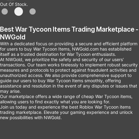
Out Of Stock.
Best War Tycoon Items Trading Marketplace -
NWGold
With a dedicated focus on providing a secure and efficient platform
for users to buy War Tycoon Items, NWGold.com has established
itself as a trusted destination for War Tycoon enthusiasts.
At NWGold, we prioritize the safety and security of our users'
transactions. Our team works tirelessly to implement robust security
measures and protocols to protect against fraudulent activities and
unauthorized access. We also provide comprehensive support to
guide our users to buy War Tycoon Items smoothly, offering
assistance and resolution in the event of any disputes or issues that
may arise.
Our marketplace offers a wide range of cheap War Tycoon items,
allowing users to find exactly what you are looking for.
Join us today and experience the best Roblox War Tycoon items
trading marketplace. Elevate your gaming experience and unlock
new possibilities with NWGold.