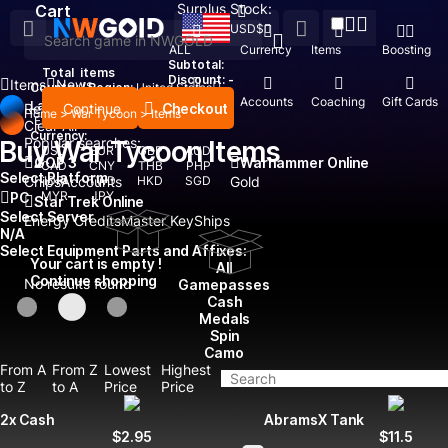
Surplus Stock:
Cart
USD
$
ALL
Currency
Items
Boosting
Subtotal:
Total
items
Discount: -
Items
News
Country / Region:
United States
Top Up
Accounts
Coaching
Gift Cards
Language:
Continue
Checkout
Recent Searched:
Home
>
War Tycoon
>
Items
English
Deutsch
Français
Español
Clear All
Currency:
Popular searches:
Buy War Tycoon Items
USD
EUR
GBP
AUD
GOP 3
Warhammer Online
CAD
CNY
THB
PHP
Select Platform
Chips
IDR
Accounts
TWD
HKD
SGD
Gold
MYR
JPY
PC
Star Trek Online
Select Server
Energy Credits
Master Key
Ships
N/A
Select Equipment Parts and Affixes:
Your cart is empty !
All
Continue shopping
No results found
Gamepasses
Cash
Medals
Spin
Camo
From A
From Z
Lowest
Highest
to Z
to A
Price
Price
2x Cash
AbramsX Tank
$
2.95
$
11.5