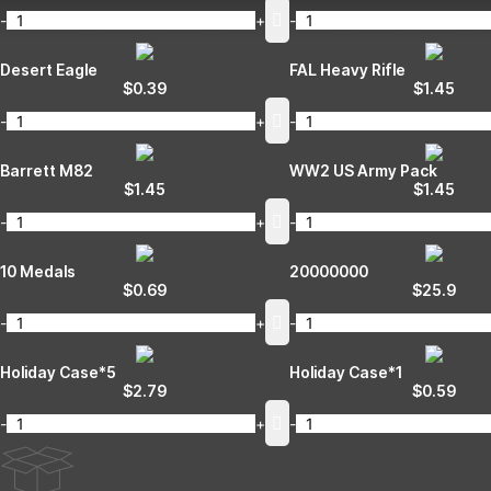
-
+
-
Desert Eagle
FAL Heavy Rifle
$
0.39
$
1.45
-
+
-
Barrett M82
WW2 US Army Pack
$
1.45
$
1.45
-
+
-
10 Medals
20000000
$
0.69
$
25.9
-
+
-
Holiday Case*5
Holiday Case*1
$
2.79
$
0.59
-
+
-