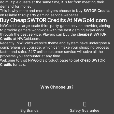
do multiple quests at the same time, it is far from meeting their
demand for money.
This is why more and more players choose to
buy SWTOR Credits
on reliable third-party gaming service websites.
Buy Cheap SWTOR Credits At NWGold.com
NWGold is a large-scale third-party game service provider, aiming
to provide gamers worldwide with the best gaming experience
through the best service. Players can buy the
cheapest SWTOR
Credits
at NWGold.com.
Recently, NWGold's website theme and system have undergone a
comprehensive upgrade, which can make your shopping process
faster and safer. 24/7 online customer service will solve all the
problems you encounter at any time.
Welcome to visit NWGold's product page to get
cheap
SWTOR
Credits for sale
.
Why Choose us?
Big Brands
Safety Guarantee