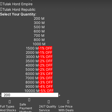
Tulak Hord Empire
Tulak Hord Republic
Select Your Quantity:
200 M
300 M
500 M
600 M
700 M
800 M
1000 M
1500 M
-1% OFF
2000 M
-1% OFF
3000 M
-1% OFF
3500 M
-2% OFF
4000 M
-2% OFF
5000 M
-2% OFF
6000 M
-3% OFF
7000 M
-3% OFF
8000 M
-3% OFF
9000 M
-4% OFF
10000 M
-5% OFF
-
+
Safe
Full Types
24/7 Quality
Low Price
Payment
And Stocks
Service
With Deals
Methods