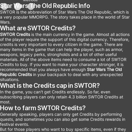
Star Wars The Old Republic Info
SWTOR is the abbreviation of Star Wars The Old Republic, which is
a very popular MMORPG. The story takes place in the world of Star
Wars.
What are SWTOR Credits?
SWTOR Credits
is the main currency in the game. Almost all actions
of the player require the support of this digital currency. Therefore,
credits is very important to every citizen in the game. There are
many items in the game that can help the player, such as armor,
weapons, legacy perks, strongholds and a lot of other useful
materials. All of the above items need to consume a lot of SWTOR
Credits to buy. If you want to make your character stronger, it is
recommended that you always have enough
Star Wars The Old
Republic Credits
in your backpack to deal with any unexpected
situations.
What is the Credits cap in SWTOR?
In the game, you can't get Credits endlessly. So far, even
subscribing players can only retain 4.3 billion SWTOR Credits at
most.
How to farm SWTOR Credits?
Generally speaking, players can only get Credits by performing
quests, and sometimes you can also get some Credits rewards in
festival events.
But for those players who want to buy specific items, even if they