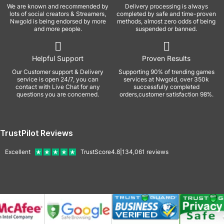
We are known and recommended by
Delivery processing is always
lots of social creators & Streamers,
completed by safe and time-proven
Nwgold is being endorsed by more
methods, almost zero odds of being
and more people.
suspended or banned.
Helpful Support
Proven Results
Our Customer support & Delivery
Supporting 90% of trending games
service is open 24/7, you can
services at Nwgold, over 350k
contact with Live Chat for any
successfully completed
questions you are concerned.
orders,customer satisfaction 98%.
TrustPilot Reviews
Excellent
TrustScore
4.8
|
134,061
reviews