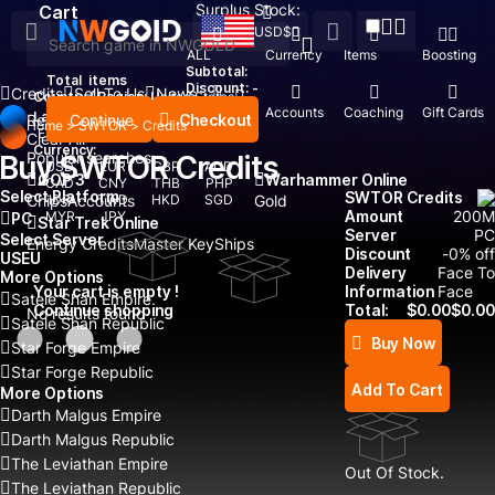
Surplus Stock:
Cart
USD
$
ALL
Currency
Items
Boosting
Subtotal:
Total
items
Discount: -
Credits
Sell To Us
News
Country / Region:
United States
Top Up
Accounts
Coaching
Gift Cards
Language:
Continue
Checkout
Recent Searched:
Home
>
SWTOR
>
Credits
English
Deutsch
Français
Español
Clear All
Currency:
Popular searches:
Buy SWTOR Credits
USD
EUR
GBP
AUD
GOP 3
Warhammer Online
CAD
CNY
THB
PHP
Select Platform
SWTOR Credits
Chips
IDR
Accounts
TWD
HKD
SGD
Gold
Amount
200
M
MYR
JPY
PC
Star Trek Online
Server
PC
Select Server
Energy Credits
Master Key
Ships
Discount
-
0
% off
US
EU
Delivery
Face To
More Options
Your cart is empty !
Information
Face
Satele Shan Empire
Continue shopping
Total:
$
0.00
$
0.00
No results found
Satele Shan Republic
Buy Now
Star Forge Empire
Star Forge Republic
Add To Cart
More Options
Darth Malgus Empire
Darth Malgus Republic
The Leviathan Empire
Out Of Stock.
The Leviathan Republic