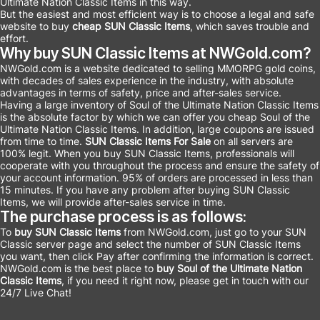
Ultimate Nation Classic Items in this way.
But the easiest and most efficient way is to choose a legal and safe
website to buy
cheap SUN Classic Items
, which saves trouble and
effort.
Why buy SUN Classic Items at NWGold.com?
NWGold.com is a website dedicated to selling MMORPG gold coins,
with decades of sales experience in the industry, with absolute
advantages in terms of safety, price and after-sales service.
Having a large inventory of Soul of the Ultimate Nation Classic Items
is the absolute factor by which we can offer you cheap Soul of the
Ultimate Nation Classic Items. In addition, large coupons are issued
from time to time.
SUN Classic Items For Sale
on all servers are
100% legit. When you buy SUN Classic Items, professionals will
cooperate with you throughout the process and ensure the safety of
your account information. 95% of orders are processed in less than
15 minutes. If you have any problem after buying SUN Classic
Items, we will provide after-sales service in time.
The purchase process is as follows:
To
buy SUN Classic Items
from NWGold.com, just go to your SUN
Classic server page and select the number of SUN Classic Items
you want, then click Pay after confirming the information is correct.
NWGold.com is the best place to
buy Soul of the Ultimate Nation
Classic Items
, if you need it right now, please get in touch with our
24/7 Live Chat!