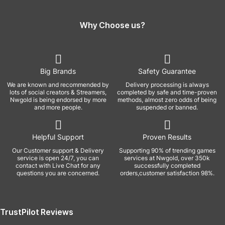
Why Choose us?
Big Brands
Safety Guarantee
We are known and recommended by
Delivery processing is always
lots of social creators & Streamers,
completed by safe and time-proven
Nwgold is being endorsed by more
methods, almost zero odds of being
and more people.
suspended or banned.
Helpful Support
Proven Results
Our Customer support & Delivery
Supporting 90% of trending games
service is open 24/7, you can
services at Nwgold, over 350k
contact with Live Chat for any
successfully completed
questions you are concerned.
orders,customer satisfaction 98%.
TrustPilot Reviews