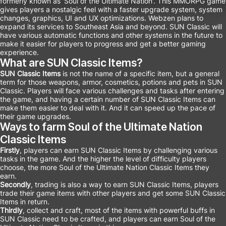
formerly known as 'Soul of the Ultimate Nation'. This MMORPG game
gives players a nostalgic feel with a faster upgrade system, system
changes, graphics, UI and UX optimizations. Webzen plans to
expand its services to Southeast Asia and beyond. SUN Classic will
have various automatic functions and other systems in the future to
make it easier for players to progress and get a better gaming
experience.
What are SUN Classic Items?
SUN Classic Items
is not the name of a specific item, but a general
term for those weapons, armor, cosmetics, potions and pets in SUN
Classic. Players will face various challenges and tasks after entering
the game, and having a certain number of SUN Classic Items can
make them easier to deal with it. And it can speed up the pace of
their game upgrades.
Ways to farm Soul of the Ultimate Nation
Classic Items
Firstly
, players can earn SUN Classic Items by challenging various
tasks in the game. And the higher the level of difficulty players
choose, the more Soul of the Ultimate Nation Classic Items they
earn.
Secondly
, trading is also a way to earn SUN Classic Items, players
trade their game items with other players and get some SUN Classic
Items in return.
Thirdly
, collect and craft, most of the items with powerful buffs in
SUN Classic need to be crafted, and players can earn Soul of the