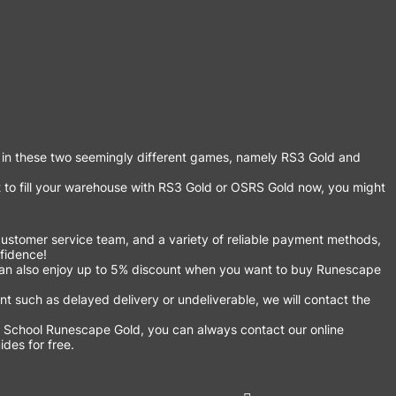
 in these two seemingly different games, namely RS3 Gold and
 to fill your warehouse with RS3 Gold or OSRS Gold now, you might
ustomer service team, and a variety of reliable payment methods,
nfidence!
an also enjoy up to 5% discount when you want to buy Runescape
 such as delayed delivery or undeliverable, we will contact the
 School Runescape Gold, you can always contact our online
des for free.