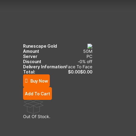
Runescape Gold
Amount
50
M
Server
PC
Discount
-
0
% off
Delivery Information
Face To Face
Total:
$
0.00
$
0.00
Buy Now
Add To Cart
Out Of Stock.