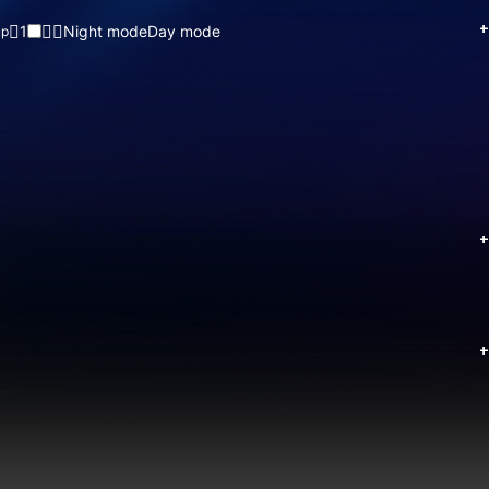
+
1
Night mode
Day mode
up
+
+