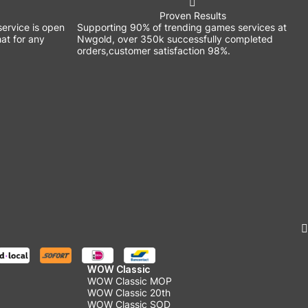
Proven Results
ervice is open
Supporting 90% of trending games services at
at for any
Nwgold, over 350k successfully completed
orders,customer satisfaction 98%.
WOW Classic
WOW Classic MOP
WOW Classic 20th
WOW Classic SOD