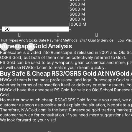
3000 M
5000 M
6000 M
8000 M
10000 M
-
+
Full Types And Stocks
Safe Payment Methods
24/7 Quality Service
Low Pric
Runescape Gold Analysis
Runescape is divided into Runescape 3 released in 2001 and Old Sc
OSRS Gold, but both of them can be collectively referred to Gold.
RS Gold can be used to buy weapons, gear, cosmetics and more, play
as well use NWGold.com to realize your dream quickly.
Buy Safe & Cheap RS3/OSRS Gold At NWGold.c
NWGold team is the most professional and legal Runescape Gold supp
whether in terms of transaction itself or delivery or other aspects, 
NWGold have the cheapest RS Gold for sale on Old School Runescap
Gold.
No matter how much cheap RS3/OSRS Gold for sale you need, we can c
customer as soon as possible and explain the situation, Negotiate a p
Therefore, NWGold.com is the best Runescape gold trading marketp
customer service for consultation. If you need more suggestions for 
We look forward to your visit!