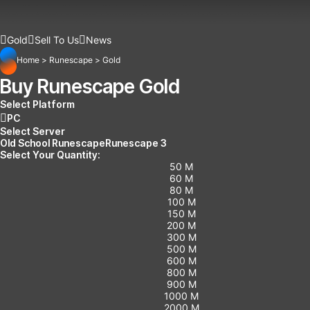
Gold
Sell To Us
News
Home
>
Runescape
>
Gold
Buy Runescape Gold
Select Platform
PC
Select Server
Old School Runescape
Runescape 3
Select Your Quantity:
50 M
60 M
80 M
100 M
150 M
200 M
300 M
500 M
600 M
800 M
900 M
1000 M
2000 M