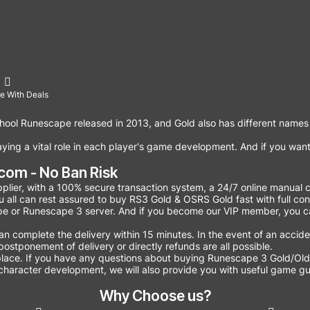
e With Deals
hool Runescape released in 2013, and Gold also has different names
ing a vital role in each player's game development. And if you want
om - No Ban Risk
lier, with a 100% secure transaction system, a 24/7 online manual c
You all can rest assured to buy RS3 Gold & OSRS Gold fast with full co
e or Runescape 3 server. And if you become our VIP member, you c
omplete the delivery within 15 minutes. In the event of an accident
ostponement of delivery or directly refunds are all possible.
lace. If you have any questions about buying Runescape 3 Gold/Old
character development, we will also provide you with useful game gui
Why Choose us?