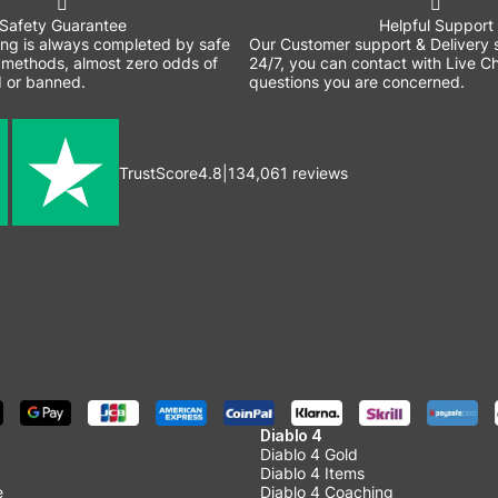
Safety Guarantee
Helpful Support
ing is always completed by safe
Our Customer support & Delivery s
methods, almost zero odds of
24/7, you can contact with Live Ch
 or banned.
questions you are concerned.
TrustScore
4.8
|
134,061
reviews
Diablo 4
Diablo 4 Gold
Diablo 4 Items
e
Diablo 4 Coaching