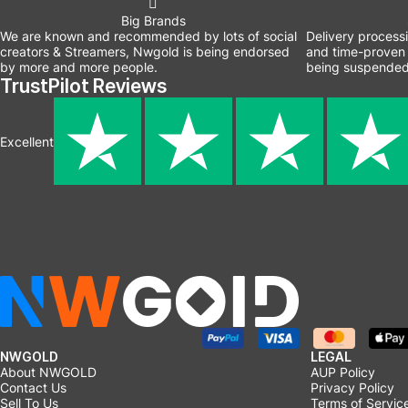
Big Brands
We are known and recommended by lots of social
Delivery process
creators & Streamers, Nwgold is being endorsed
and time-proven 
by more and more people.
being suspended
TrustPilot Reviews
Excellent
NWGOLD
LEGAL
About NWGOLD
AUP Policy
Contact Us
Privacy Policy
Sell To Us
Terms of Servic