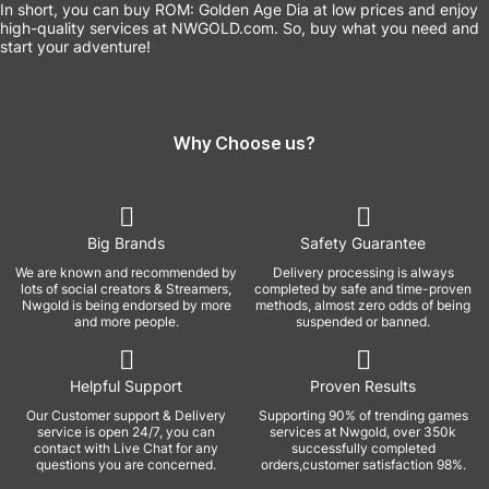
In short, you can buy ROM: Golden Age Dia at low prices and enjoy
high-quality services at NWGOLD.com. So, buy what you need and
start your adventure!
Why Choose us?
Big Brands
Safety Guarantee
We are known and recommended by
Delivery processing is always
lots of social creators & Streamers,
completed by safe and time-proven
Nwgold is being endorsed by more
methods, almost zero odds of being
and more people.
suspended or banned.
Helpful Support
Proven Results
Our Customer support & Delivery
Supporting 90% of trending games
service is open 24/7, you can
services at Nwgold, over 350k
contact with Live Chat for any
successfully completed
questions you are concerned.
orders,customer satisfaction 98%.