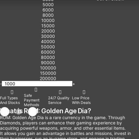
5000
6000
8000
10000
15000
20000
30000
40000
50000
60000
80000
90000
100000
150000
200000
-
+
Safe
Full Types
24/7 Quality
Low Price
Payment
And Stocks
Service
With Deals
Methods
What is ROM: Golden Age Dia?
ROM: Golden Age Dia is a rare currency in the game. Through
Diamonds, players can enhance their gaming experience by
acquiring powerful weapons, armor, and other essential items.
It allows you gain an advantage in battles and missions, invest in
their businesses, run an in-game store, and engage in trading