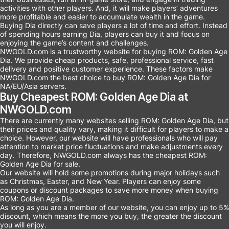
activities with other players. And, it will make players’ adventures
more profitable and easier to accumulate wealth in the game.
Buying Dia directly can save players a lot of time and effort. Instead
of spending hours earning Dia, players can buy it and focus on
enjoying the game’s content and challenges.
NWGOLD.com is a trustworthy website for buying ROM: Golden Age
Dia. We provide cheap products, safe, professional service, fast
delivery and positive customer experience. These factors make
NWGOLD.com the best choice to buy ROM: Golden Age Dia for
NA/EU/Asia servers.
Buy Cheapest ROM: Golden Age Dia at
NWGOLD.com
There are currently many websites selling ROM: Golden Age Dia, but
their prices and quality vary, making it difficult for players to make a
choice. However, our website will have professionals who will pay
attention to market price fluctuations and make adjustments every
day. Therefore, NWGOLD.com always has the cheapest ROM:
Golden Age Dia for sale.
Our website will hold some promotions during major holidays such
as Christmas, Easter, and New Year. Players can enjoy some
coupons or discount packages to save more money when buying
ROM: Golden Age Dia.
As long as you are a member of our website, you can enjoy up to 5%
discount, which means the more you buy, the greater the discount
you will enjoy.