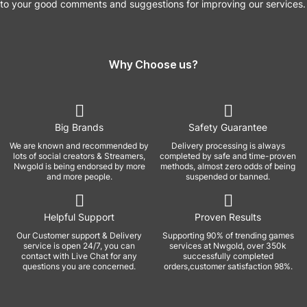
to your good comments and suggestions for improving our services.
Why Choose us?
Big Brands
Safety Guarantee
We are known and recommended by
Delivery processing is always
lots of social creators & Streamers,
completed by safe and time-proven
Nwgold is being endorsed by more
methods, almost zero odds of being
and more people.
suspended or banned.
Helpful Support
Proven Results
Our Customer support & Delivery
Supporting 90% of trending games
service is open 24/7, you can
services at Nwgold, over 350k
contact with Live Chat for any
successfully completed
questions you are concerned.
orders,customer satisfaction 98%.