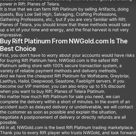
power in Rift: Planes of Telara.
It is true that we can farm Rift Platinum by selling Artifacts, doing
quests, Buy Low Sell High, Salvaging, Crafting Professions,
Gathering Professions, etc., but if you are very familiar with Rift:
Planes of Telara, you should know that these methods would take
up a lot of your time and energy, and the final harvest is not very
impressive.
Buy Rift Platinum From NWGold.com Is The
Best Choice
First, you don’t have to worry about your accounts would have risks
for buying Rift Platinum here. NWGold.com is the safest Rift
Platinum selling store with 100% secure transaction system, a
variety of reliable payment methods and delivery methods.
And we have the cheapest Rift Platinum for Wolfsbane, Greybriar,
Laethys, Hailol, Deepwood, Seastone, Faeblight servers. If you
become our VIP member, you can also enjoy up to 5% discount
when you want to buy Rift: Planes of Telara Platinum.
No matter how much Rift Platinum for sale you need, we can
complete the delivery within a short of minutes. In the event of an
accident such as delayed delivery or undeliverable, we will contact
the customer as soon as possible and explain the situation,
negotiate A postponement of delivery or directly refunds are all
possible.
All in all, NWGold.com is the best Rift Platinum trading marketplace.
Thank you to every Rift player who trusts NWGold, and look forward