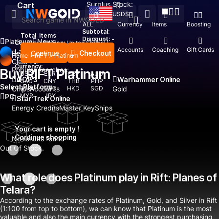
Surplus Stock:
Cart
USD
$
ALL
Currency
Items
Boosting
Subtotal:
Total
items
Discount: -
Platinum
News
Country / Region:
United States
Top Up
Accounts
Coaching
Gift Cards
Language:
Continue
Checkout
Recent Searched:
Home
>
RIFT
>
Platinum
English
Deutsch
Français
Español
Clear All
Currency:
Popular searches:
Buy RIFT Platinum
USD
EUR
GBP
AUD
GOP 3
Warhammer Online
CAD
CNY
THB
PHP
Select Platform
Chips
IDR
Accounts
TWD
HKD
SGD
Gold
MYR
JPY
PC
Star Trek Online
Energy Credits
Master Key
Ships
Your cart is empty !
Continue shopping
No results found
Out Of Stock.
What role does Platinum play in Rift: Planes of
Telara?
According to the exchange rates of Platinum, Gold, and Silver in Rift
(1:100 from top to bottom), we can know that Platinum is the most
valuable and also the main currency with the strongest purchasing