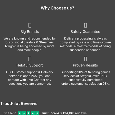
Why Choose us?
Big Brands
Safety Guarantee
We are known and recommended by
Delivery processing is always
lots of social creators & Streamers,
completed by safe and time-proven
Nwgold is being endorsed by more
methods, almost zero odds of being
and more people.
suspended or banned.
Helpful Support
Proven Results
Our Customer support & Delivery
Supporting 90% of trending games
service is open 24/7, you can
services at Nwgold, over 350k
contact with Live Chat for any
successfully completed
questions you are concerned.
orders,customer satisfaction 98%.
TrustPilot Reviews
Excellent
TrustScore
4.8
|
134,061
reviews