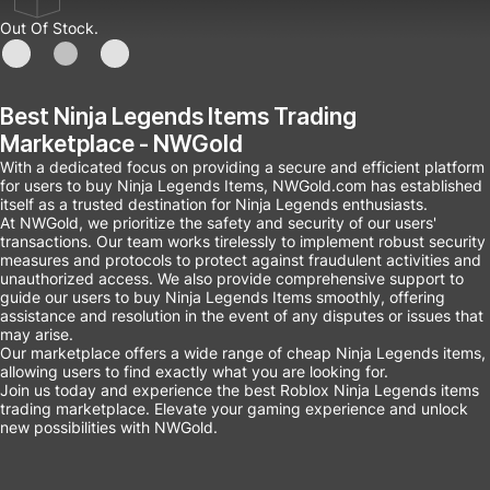
Out Of Stock.
Best Ninja Legends Items Trading
Marketplace - NWGold
With a dedicated focus on providing a secure and efficient platform
for users to buy Ninja Legends Items, NWGold.com has established
itself as a trusted destination for Ninja Legends enthusiasts.
At NWGold, we prioritize the safety and security of our users'
transactions. Our team works tirelessly to implement robust security
measures and protocols to protect against fraudulent activities and
unauthorized access. We also provide comprehensive support to
guide our users to buy Ninja Legends Items smoothly, offering
assistance and resolution in the event of any disputes or issues that
may arise.
Our marketplace offers a wide range of cheap Ninja Legends items,
allowing users to find exactly what you are looking for.
Join us today and experience the best Roblox Ninja Legends items
trading marketplace. Elevate your gaming experience and unlock
new possibilities with NWGold.