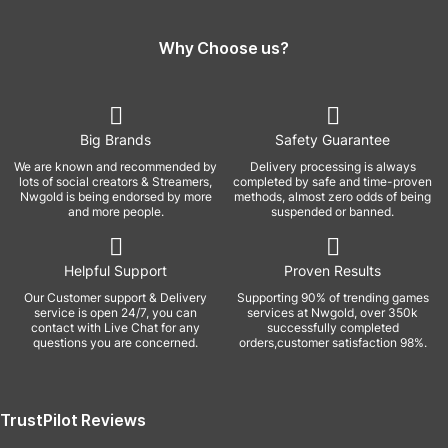
Why Choose us?
Big Brands
Safety Guarantee
We are known and recommended by
Delivery processing is always
lots of social creators & Streamers,
completed by safe and time-proven
Nwgold is being endorsed by more
methods, almost zero odds of being
and more people.
suspended or banned.
Helpful Support
Proven Results
Our Customer support & Delivery
Supporting 90% of trending games
service is open 24/7, you can
services at Nwgold, over 350k
contact with Live Chat for any
successfully completed
questions you are concerned.
orders,customer satisfaction 98%.
TrustPilot Reviews