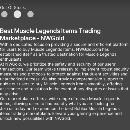
Out Of Stock.
Best Muscle Legends Items Trading
Marketplace - NWGold
With a dedicated focus on providing a secure and efficient platform
for users to buy Muscle Legends Items, NWGold.com has
established itself as a trusted destination for Muscle Legends
enthusiasts.
At NWGold, we prioritize the safety and security of our users'
transactions. Our team works tirelessly to implement robust security
measures and protocols to protect against fraudulent activities and
unauthorized access. We also provide comprehensive support to
guide our users to buy Muscle Legends Items smoothly, offering
assistance and resolution in the event of any disputes or issues that
may arise.
Our marketplace offers a wide range of cheap Muscle Legends
items, allowing users to find exactly what you are looking for.
Join us today and experience the best Roblox Muscle Legends
items trading marketplace. Elevate your gaming experience and
unlock new possibilities with NWGold.