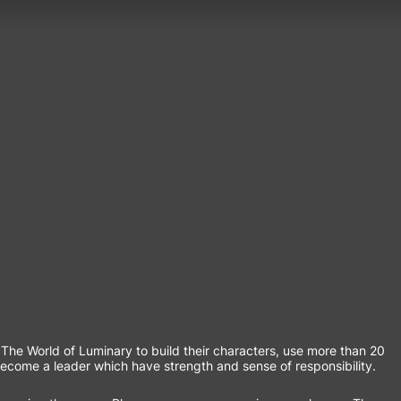
he World of Luminary to build their characters, use more than 20
become a leader which have strength and sense of responsibility.