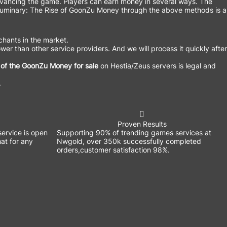
advancing the game. Players can earn money in several ways. The
of Luminary: The Rise of GoonZu Money through the above methods is a
hants in the market.
wer than other service providers. And we will process it quickly after
 of the GoonZu Money for sale
on Hestia/Zeus servers is legal and
.
Proven Results
ervice is open
Supporting 90% of trending games services at
at for any
Nwgold, over 350k successfully completed
orders,customer satisfaction 98%.