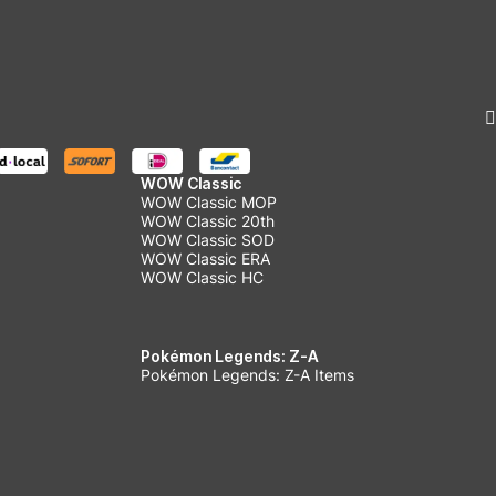
WOW Classic
WOW Classic MOP
WOW Classic 20th
WOW Classic SOD
WOW Classic ERA
WOW Classic HC
Pokémon Legends: Z-A
Pokémon Legends: Z-A Items