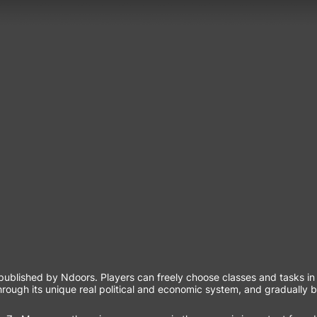
lished by Ndoors. Players can freely choose classes and tasks in T
hrough its unique real political and economic system, and gradually 