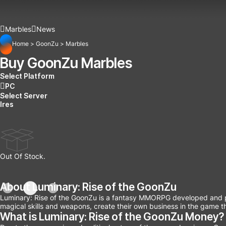
Marbles
News
Home
>
GoonZu
>
Marbles
Buy GoonZu Marbles
Select Platform
PC
Select Server
Ires
Out Of Stock.
About Luminary: Rise of the GoonZu
Luminary: Rise of the GoonZu is a fantasy MMORPG developed and pub
magical skills and weapons, create their own business in the game t
What is Luminary: Rise of the GoonZu Money?