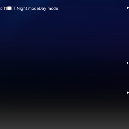
+
1
Night mode
Day mode
up
+
+