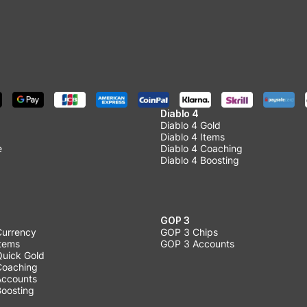
Diablo 4
Diablo 4 Gold
Diablo 4 Items
e
Diablo 4 Coaching
Diablo 4 Boosting
GOP 3
Currency
GOP 3 Chips
Items
GOP 3 Accounts
Quick Gold
 Coaching
 Accounts
Boosting