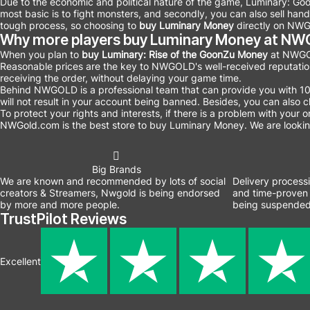
Due to the economic and political nature of the game, Luminary: Go
most basic is to fight monsters, and secondly, you can also sell ha
tough process, so choosing to
buy Luminary Money
directly on NWG
Why more players buy Luminary Money at N
When you plan to
buy Luminary: Rise of the GoonZu Money
at NWGOL
Reasonable prices are the key to NWGOLD's well-received reputati
receiving the order, without delaying your game time.
Behind NWGOLD is a professional team that can provide you with 
will not result in your account being banned. Besides, you can als
To protect your rights and interests, if there is a problem with your
NWGold.com is the best store to buy Luminary
Money. We are looking
Big Brands
We are known and recommended by lots of social
Delivery process
creators & Streamers, Nwgold is being endorsed
and time-proven 
by more and more people.
being suspended
TrustPilot Reviews
Excellent