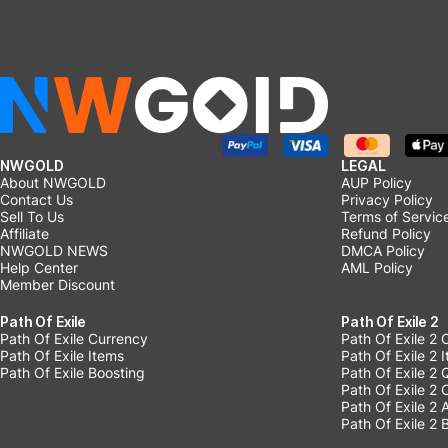
NWGOLD
LEGAL
About NWGOLD
AUP Policy
Contact Us
Privacy Policy
Sell To Us
Terms of Servic
Affiliate
Refund Policy
NWGOLD NEWS
DMCA Policy
Help Center
AML Policy
Member Discount
Path Of Exile
Path Of Exile 2
Path Of Exile Currency
Path Of Exile 2 
Path Of Exile Items
Path Of Exile 2 
Path Of Exile Boosting
Path Of Exile 2 
Path Of Exile 2
Path Of Exile 2
Path Of Exile 2 