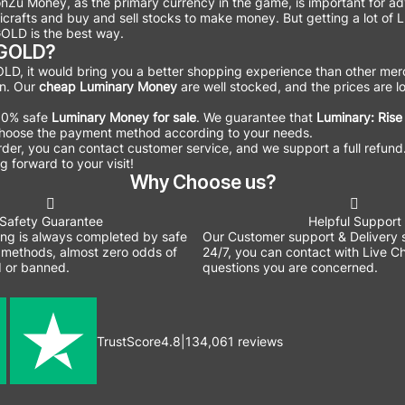
onZu Money, as the primary currency in the game, is important for 
ndicrafts and buy and sell stocks to make money. But getting a lot 
OLD is the best way.
WGOLD?
D, it would bring you a better shopping experience than other merc
on. Our
cheap Luminary Money
are well stocked, and the prices are lo
100% safe
Luminary Money for sale
. We guarantee that
Luminary: Rise
o choose the payment method according to your needs.
 order, you can contact customer service, and we support a full refund
 forward to your visit!
Why Choose us?
Safety Guarantee
Helpful Support
ing is always completed by safe
Our Customer support & Delivery s
methods, almost zero odds of
24/7, you can contact with Live Ch
 or banned.
questions you are concerned.
TrustScore
4.8
|
134,061
reviews