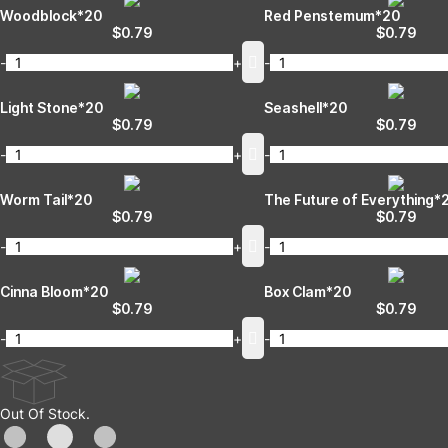
Woodblock*20
Red Penstemum*20
$
0.79
$
0.79
-
+
-
Light Stone*20
Seashell*20
$
0.79
$
0.79
-
+
-
Worm Tail*20
The Future of Everything*
$
0.79
$
0.79
-
+
-
Cinna Bloom*20
Box Clam*20
$
0.79
$
0.79
-
+
-
Out Of Stock.