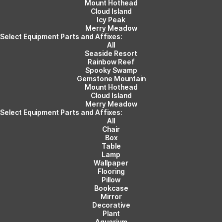
Mount Hothead
Cloud Island
Icy Peak
Merry Meadow
Select Equipment Parts and Affixes:
All
Seaside Resort
Rainbow Reef
Spooky Swamp
Gemstone Mountain
Mount Hothead
Cloud Island
Merry Meadow
Select Equipment Parts and Affixes:
All
Chair
Box
Table
Lamp
Wallpaper
Flooring
Pillow
Bookcase
Mirror
Decorative
Plant
Aquarium