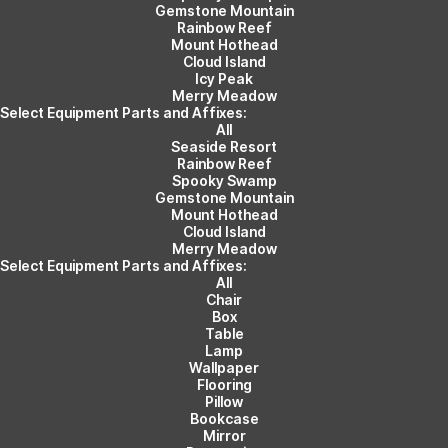
Gemstone Mountain
Rainbow Reef
Mount Hothead
Cloud Island
Icy Peak
Merry Meadow
Select Equipment Parts and Affixes:
All
Seaside Resort
Rainbow Reef
Spooky Swamp
Gemstone Mountain
Mount Hothead
Cloud Island
Merry Meadow
Select Equipment Parts and Affixes:
All
Chair
Box
Table
Lamp
Wallpaper
Flooring
Pillow
Bookcase
Mirror