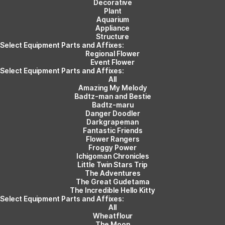
Decorative
Plant
Aquarium
Appliance
Structure
Select Equipment Parts and Affixes:
Regional Flower
Event Flower
Select Equipment Parts and Affixes:
All
Amazing My Melody
Badtz-man and Bestie
Badtz-maru
Danger Doodler
Darkgrapeman
Fantastic Friends
Flower Rangers
Froggy Power
Ichigoman Chronicles
Little Twin Stars Trip
The Adventures
The Great Gudetama
The Incredible Hello Kitty
Select Equipment Parts and Affixes:
All
Wheatflour
The Moon