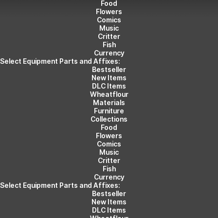
Food
Flowers
Comics
Music
Critter
Fish
Currency
Select Equipment Parts and Affixes:
Bestseller
New Items
DLC Items
Wheatflour
Materials
Furniture
Collections
Food
Flowers
Comics
Music
Critter
Fish
Currency
Select Equipment Parts and Affixes:
Bestseller
New Items
DLC Items