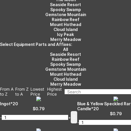
Seaside Resort
Spooky Swamp
Gemstone Mountain
Rainbow Reef
Mount Hothead
Cloud Island
Icy Peak
Merry Meadow
Select Equipment Parts and Affixes:
All
Seaside Resort
Rainbow Reef
Spooky Swamp
Gemstone Mountain
Mount Hothead
Cloud Island
Merry Meadow
From A
From Z
Lowest
Highest
to Z
to A
Price
Price
Ingot*20
Blue & Yellow Speckled Ra
$
0.79
Candle*20
$
0.79
-
+
-