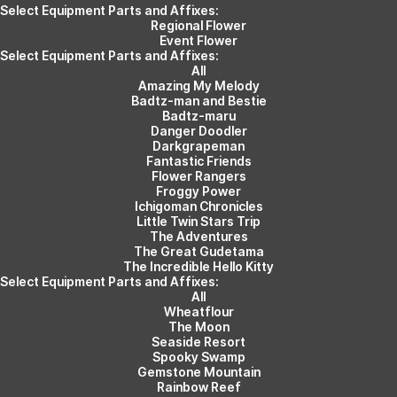
Select Equipment Parts and Affixes:
Regional Flower
Event Flower
Select Equipment Parts and Affixes:
All
Amazing My Melody
Badtz-man and Bestie
Badtz-maru
Danger Doodler
Darkgrapeman
Fantastic Friends
Flower Rangers
Froggy Power
Ichigoman Chronicles
Little Twin Stars Trip
The Adventures
The Great Gudetama
The Incredible Hello Kitty
Select Equipment Parts and Affixes:
All
Wheatflour
The Moon
Seaside Resort
Spooky Swamp
Gemstone Mountain
Rainbow Reef