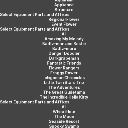
Appliance
Structure
Select Equipment Parts and Affixes:
Regional Flower
Event Flower
Select Equipment Parts and Affixes:
All
Amazing My Melody
Badtz-man and Bestie
Badtz-maru
Danger Doodler
Darkgrapeman
Fantastic Friends
Flower Rangers
Froggy Power
Ichigoman Chronicles
Little Twin Stars Trip
The Adventures
The Great Gudetama
The Incredible Hello Kitty
Select Equipment Parts and Affixes:
All
Wheatflour
The Moon
Seaside Resort
Spooky Swamp