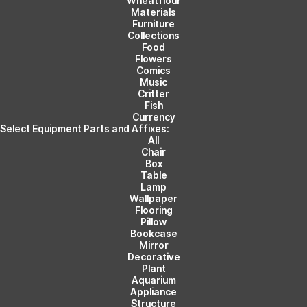
Wheatflour
Materials
Furniture
Collections
Food
Flowers
Comics
Music
Critter
Fish
Currency
Select Equipment Parts and Affixes:
All
Chair
Box
Table
Lamp
Wallpaper
Flooring
Pillow
Bookcase
Mirror
Decorative
Plant
Aquarium
Appliance
Structure