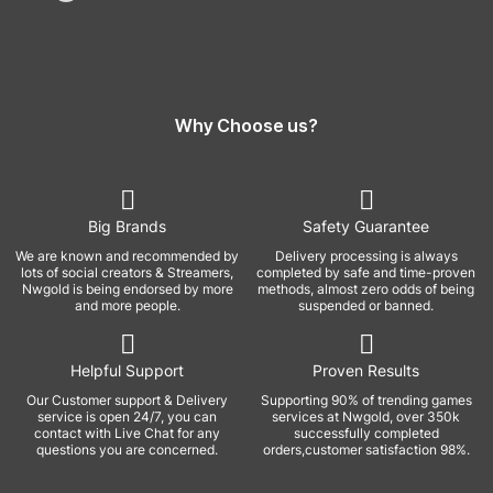
Why Choose us?
Big Brands
Safety Guarantee
We are known and recommended by
Delivery processing is always
lots of social creators & Streamers,
completed by safe and time-proven
Nwgold is being endorsed by more
methods, almost zero odds of being
and more people.
suspended or banned.
Helpful Support
Proven Results
Our Customer support & Delivery
Supporting 90% of trending games
service is open 24/7, you can
services at Nwgold, over 350k
contact with Live Chat for any
successfully completed
questions you are concerned.
orders,customer satisfaction 98%.