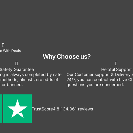
e With Deals
Why Choose us?
Safety Guarantee
Helpful Support
ing is always completed by safe
Our Customer support & Delivery s
methods, almost zero odds of
24/7, you can contact with Live Ch
 or banned.
questions you are concerned.
TrustScore
4.8
|
134,061
reviews