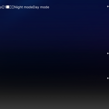
+
1
Night mode
Day mode
up
+
+