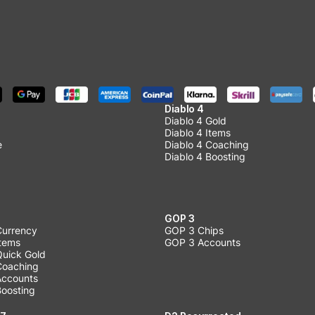
Diablo 4
Diablo 4 Gold
Diablo 4 Items
e
Diablo 4 Coaching
Diablo 4 Boosting
GOP 3
Currency
GOP 3 Chips
Items
GOP 3 Accounts
Quick Gold
 Coaching
 Accounts
Boosting