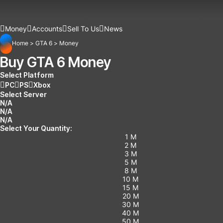
Money
Accounts
Sell To Us
News
Home
>
GTA 6
>
Money
Buy GTA 6 Money
Select Platform
PC
PS
Xbox
Select Server
N/A
N/A
N/A
Select Your Quantity:
1 M
2 M
3 M
5 M
8 M
10 M
15 M
20 M
30 M
40 M
50 M