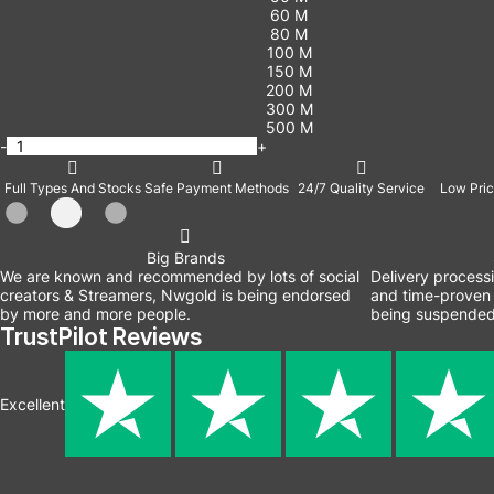
60 M
80 M
100 M
150 M
200 M
300 M
500 M
-
+
Full Types And Stocks
Safe Payment Methods
24/7 Quality Service
Low Pric
Big Brands
We are known and recommended by lots of social
Delivery process
creators & Streamers, Nwgold is being endorsed
and time-proven 
by more and more people.
being suspended
TrustPilot Reviews
Excellent