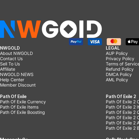
NWGOLD
LEGAL
About NWGOLD
AUP Policy
Contact Us
Privacy Policy
Sell To Us
Terms of Servic
Affiliate
Refund Policy
NWGOLD NEWS
DMCA Policy
Help Center
AML Policy
Member Discount
Path Of Exile
Path Of Exile 2
Path Of Exile Currency
Path Of Exile 2 
Path Of Exile Items
Path Of Exile 2 
Path Of Exile Boosting
Path Of Exile 2 
Path Of Exile 2
Path Of Exile 2
Path Of Exile 2 