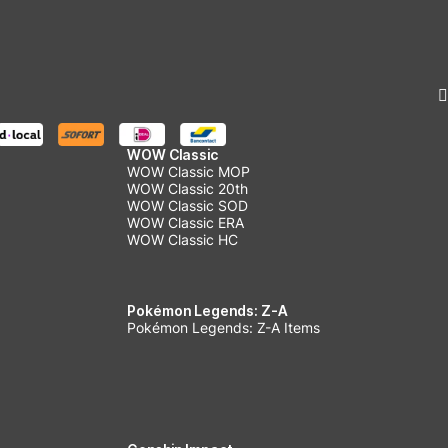
WOW Classic
WOW Classic MOP
WOW Classic 20th
WOW Classic SOD
WOW Classic ERA
WOW Classic HC
Pokémon Legends: Z-A
Pokémon Legends: Z-A Items