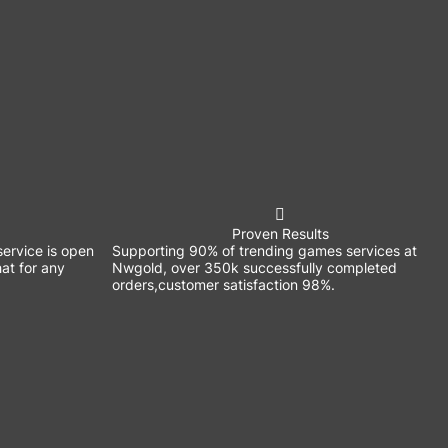
Proven Results
ervice is open
Supporting 90% of trending games services at
at for any
Nwgold, over 350k successfully completed
orders,customer satisfaction 98%.