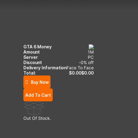
GTA 6 Money
Amount
1
M
Server
PC
Discount
-
0
% off
Delivery Information
Face To Face
Total:
$
0.00
$
0.00
Buy Now
Add To Cart
Out Of Stock.