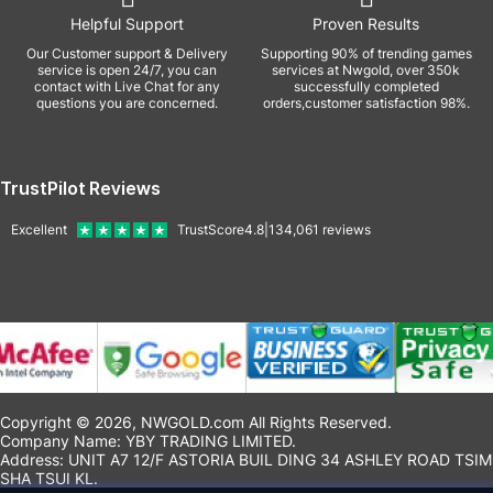
Helpful Support
Proven Results
Our Customer support & Delivery
Supporting 90% of trending games
service is open 24/7, you can
services at Nwgold, over 350k
contact with Live Chat for any
successfully completed
questions you are concerned.
orders,customer satisfaction 98%.
TrustPilot Reviews
Excellent
TrustScore
4.8
|
134,061
reviews
Copyright © 2026, NWGOLD.com All Rights Reserved.
Company Name: YBY TRADING LIMITED.
Address: UNIT A7 12/F ASTORIA BUIL DING 34 ASHLEY ROAD TSIM
SHA TSUI KL.