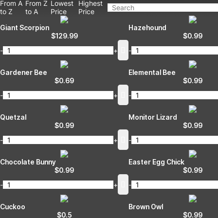
From A
From Z
Lowest
Highest
to Z
to A
Price
Price
Giant Scorpion
Hazehound
$
129.99
$
0.99
-
+
-
Gardener Bee
Elemental Bee
$
0.69
$
0.99
-
+
-
Quetzal
Monitor Lizard
$
0.99
$
0.99
-
+
-
Chocolate Bunny
Easter Egg Chick
$
0.99
$
0.99
-
+
-
Cuckoo
Brown Owl
$
0.5
$
0.99