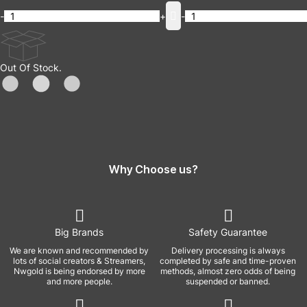
-
+
-
Out Of Stock.
Why Choose us?
Big Brands
Safety Guarantee
We are known and recommended by
Delivery processing is always
lots of social creators & Streamers,
completed by safe and time-proven
Nwgold is being endorsed by more
methods, almost zero odds of being
and more people.
suspended or banned.