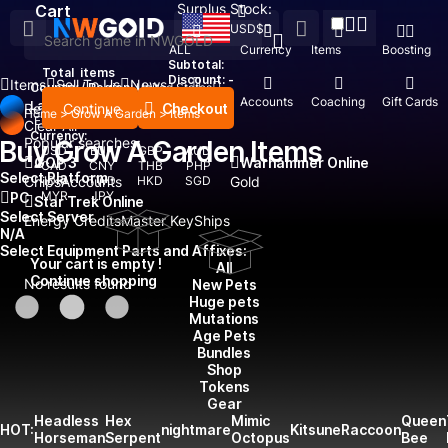
Surplus Stock:
Cart
USD
$
ALL
Currency
Items
Boosting
Subtotal:
Total
items
Discount: -
Items
Sell To Us
News
Country / Region:
United States
Top Up
Accounts
Coaching
Gift Cards
Language:
Continue
Checkout
Recent Searched:
Home
>
Grow A Garden
>
Items
English
Deutsch
Français
Español
Clear All
Currency:
Popular searches:
Buy Grow A Garden Items
USD
EUR
GBP
AUD
GOP 3
Warhammer Online
CAD
CNY
THB
PHP
Select Platform
Chips
IDR
Accounts
TWD
HKD
SGD
Gold
MYR
JPY
PC
Star Trek Online
Select Server
Energy Credits
Master Key
Ships
N/A
Select Equipment Parts and Affixes:
Your cart is empty !
All
Continue shopping
No results found
New Pets
Huge pets
Mutations
Age Pets
Bundles
Shop
Tokens
Gear
Headless
Hex
Mimic
Queen
HOT:
nightmare
Kitsune
Raccoon
Horseman
Serpent
Octopus
Bee