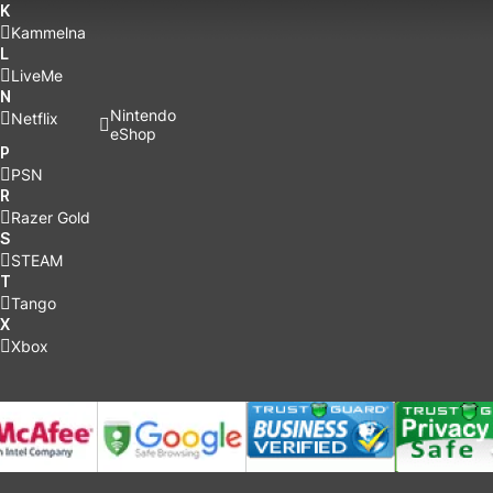
K
Kammelna
L
LiveMe
N
Nintendo
Netflix
eShop
P
PSN
R
Razer Gold
S
STEAM
T
Tango
X
Xbox