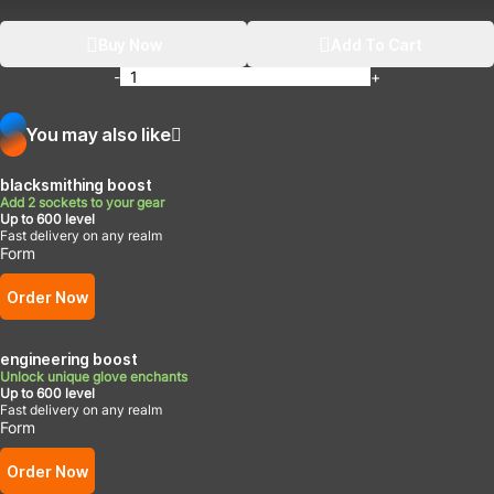
Buy Now
Add To Cart
-
+
You may also like
blacksmithing boost
Add 2 sockets to your gear
Up to 600 level
Fast delivery on any realm
Form
Order Now
engineering boost
Unlock unique glove enchants
Up to 600 level
Fast delivery on any realm
Form
Order Now