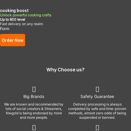
cooking boost
Unlock powerful cooking crafts
Up to 600 level
Fast delivery on any realm
Form
Order Now
Why Choose us?
Big Brands
Safety Guarantee
We are known and recommended by
Delivery processing is always
lots of social creators & Streamers,
completed by safe and time-proven
Nwgold is being endorsed by more
methods, almost zero odds of being
and more people.
suspended or banned.