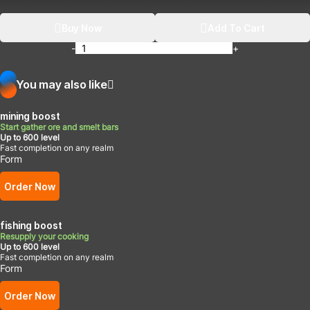
Buy Now
Add To Cart
-
+
You may also like
mining boost
Start gather ore and smelt bars
Up to 600 level
Fast completion on any realm
Form
Order Now
fishing boost
Resupply your cooking
Up to 600 level
Fast completion on any realm
Form
Order Now