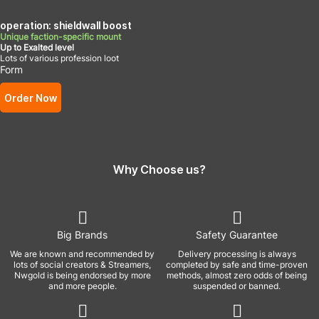
operation: shieldwall boost
Unique faction-specific mount
Up to Exalted level
Lots of various profession loot
Form
Order Now
Why Choose us?
Big Brands
Safety Guarantee
We are known and recommended by
Delivery processing is always
lots of social creators & Streamers,
completed by safe and time-proven
Nwgold is being endorsed by more
methods, almost zero odds of being
and more people.
suspended or banned.