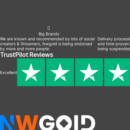
Big Brands
We are known and recommended by lots of social
Delivery process
creators & Streamers, Nwgold is being endorsed
and time-proven 
by more and more people.
being suspended
TrustPilot Reviews
Excellent