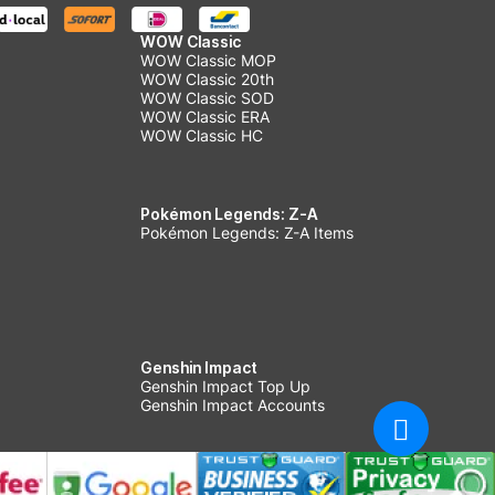
WOW Classic
WOW Classic MOP
WOW Classic 20th
WOW Classic SOD
WOW Classic ERA
WOW Classic HC
Pokémon Legends: Z-A
Pokémon Legends: Z-A Items
Genshin Impact
Genshin Impact Top Up
Genshin Impact Accounts