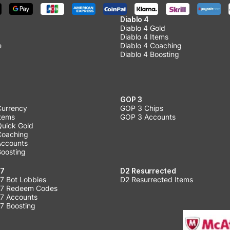
Diablo 4
Diablo 4 Gold
Diablo 4 Items
e
Diablo 4 Coaching
Diablo 4 Boosting
GOP 3
Currency
GOP 3 Chips
Items
GOP 3 Accounts
Quick Gold
 Coaching
 Accounts
Boosting
 7
D2 Resurrected
7 Bot Lobbies
D2 Resurrected Items
 7 Redeem Codes
 7 Accounts
7 Boosting