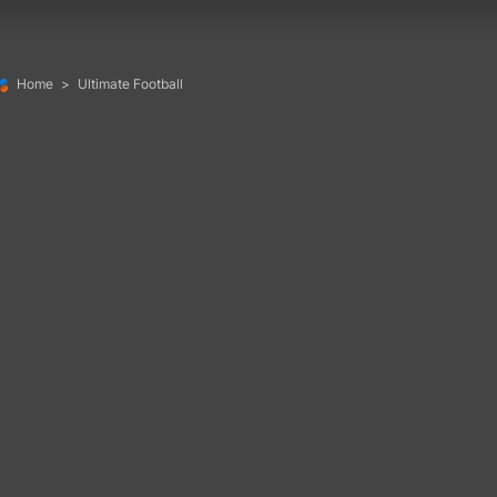
Home
>
Ultimate Football