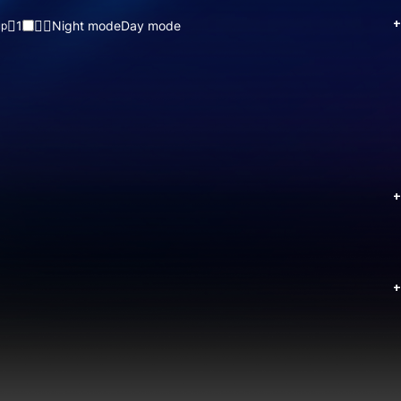
+
1
Night mode
Day mode
up
+
+