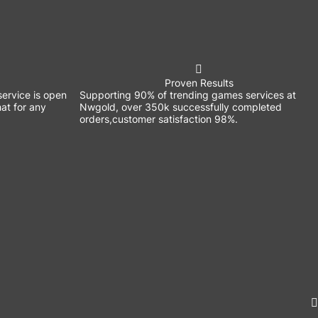
Proven Results
ervice is open
Supporting 90% of trending games services at
at for any
Nwgold, over 350k successfully completed
orders,customer satisfaction 98%.