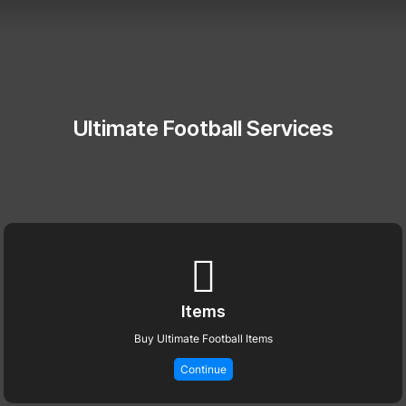
Ultimate Football Services
Items
Buy Ultimate Football Items
Continue