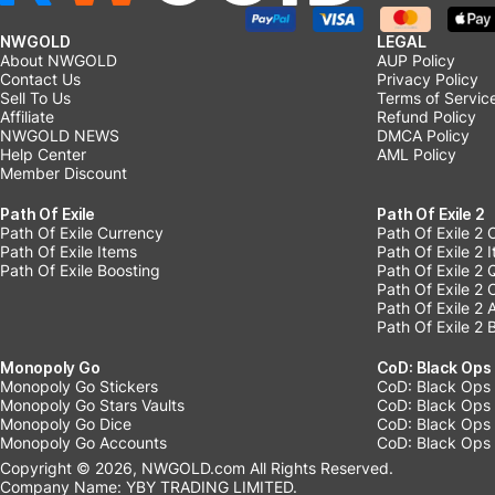
NWGOLD
LEGAL
About NWGOLD
AUP Policy
Contact Us
Privacy Policy
Sell To Us
Terms of Servic
Affiliate
Refund Policy
NWGOLD NEWS
DMCA Policy
Help Center
AML Policy
Member Discount
Path Of Exile
Path Of Exile 2
Path Of Exile Currency
Path Of Exile 2 
Path Of Exile Items
Path Of Exile 2 
Path Of Exile Boosting
Path Of Exile 2 
Path Of Exile 2
Path Of Exile 2
Path Of Exile 2 
Monopoly Go
CoD: Black Ops
Monopoly Go Stickers
CoD: Black Ops 
Monopoly Go Stars Vaults
CoD: Black Ops
Monopoly Go Dice
CoD: Black Ops
Monopoly Go Accounts
CoD: Black Ops 
Copyright © 2026, NWGOLD.com All Rights Reserved.
Company Name: YBY TRADING LIMITED.