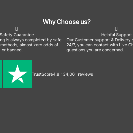
Why Choose us?
Safety Guarantee
Helpful Support
ing is always completed by safe
Our Customer support & Delivery s
methods, almost zero odds of
24/7, you can contact with Live Ch
 or banned.
questions you are concerned.
TrustScore
4.8
|
134,061
reviews