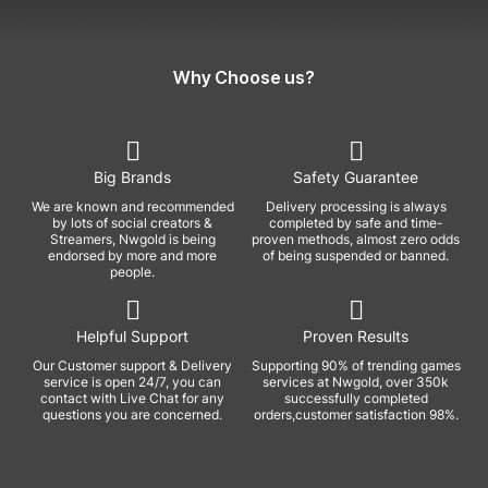
Why Choose us?
Big Brands
Safety Guarantee
We are known and recommended
Delivery processing is always
by lots of social creators &
completed by safe and time-
Streamers, Nwgold is being
proven methods, almost zero odds
endorsed by more and more
of being suspended or banned.
people.
Helpful Support
Proven Results
Our Customer support & Delivery
Supporting 90% of trending games
service is open 24/7, you can
services at Nwgold, over 350k
contact with Live Chat for any
successfully completed
questions you are concerned.
orders,customer satisfaction 98%.