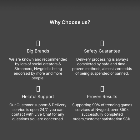
Why Choose us?
Big Brands
Safety Guarantee
We are known and recommended
Delivery processing is always
by lots of social creators &
completed by safe and time-
Streamers, Nwgold is being
proven methods, almost zero odds
endorsed by more and more
of being suspended or banned.
people.
Helpful Support
Proven Results
Our Customer support & Delivery
Supporting 90% of trending games
service is open 24/7, you can
services at Nwgold, over 350k
contact with Live Chat for any
successfully completed
questions you are concerned.
orders,customer satisfaction 98%.