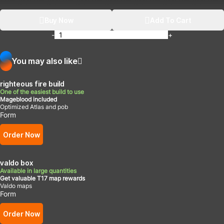
Buy Now
Add To Cart
-
+
You may also like
righteous fire build
One of the easiest build to use
Mageblood included
Optimized Atlas and pob
Form
Order Now
valdo box
Available in large quantities
Get valuable T17 map rewards
Valdo maps
Form
Order Now