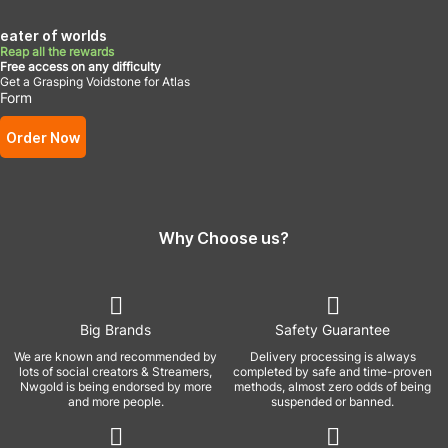
eater of worlds
Reap all the rewards
Free access on any difficulty
Get a Grasping Voidstone for Atlas
Form
Order Now
Why Choose us?
Big Brands
Safety Guarantee
We are known and recommended by
Delivery processing is always
lots of social creators & Streamers,
completed by safe and time-proven
Nwgold is being endorsed by more
methods, almost zero odds of being
and more people.
suspended or banned.