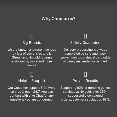
Why Choose us?
Big Brands
Safety Guarantee
We are known and recommended
Delivery processing is always
by lots of social creators &
completed by safe and time-
Streamers, Nwgold is being
proven methods, almost zero odds
endorsed by more and more
of being suspended or banned.
people.
Helpful Support
Proven Results
Our Customer support & Delivery
Supporting 90% of trending games
service is open 24/7, you can
services at Nwgold, over 350k
contact with Live Chat for any
successfully completed
questions you are concerned.
orders,customer satisfaction 98%.