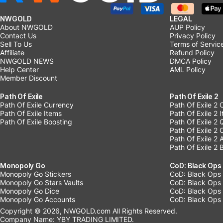
NWGOLD
LEGAL
About NWGOLD
AUP Policy
Contact Us
Privacy Policy
Sell To Us
Terms of Servic
Affiliate
Refund Policy
NWGOLD NEWS
DMCA Policy
Help Center
AML Policy
Member Discount
Path Of Exile
Path Of Exile 2
Path Of Exile Currency
Path Of Exile 2 
Path Of Exile Items
Path Of Exile 2 
Path Of Exile Boosting
Path Of Exile 2 
Path Of Exile 2
Path Of Exile 2
Path Of Exile 2 
Monopoly Go
CoD: Black Ops
Monopoly Go Stickers
CoD: Black Ops 
Monopoly Go Stars Vaults
CoD: Black Ops
Monopoly Go Dice
CoD: Black Ops
Monopoly Go Accounts
CoD: Black Ops 
Copyright © 2026, NWGOLD.com All Rights Reserved.
Company Name: YBY TRADING LIMITED.