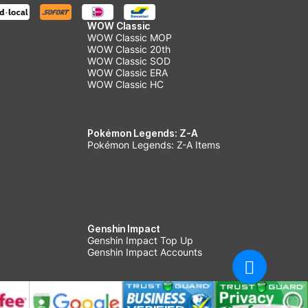
WOW Classic
WOW Classic MOP
WOW Classic 20th
WOW Classic SOD
WOW Classic ERA
WOW Classic HC
Pokémon Legends: Z-A
Pokémon Legends: Z-A Items
Genshin Impact
Genshin Impact Top Up
Genshin Impact Accounts