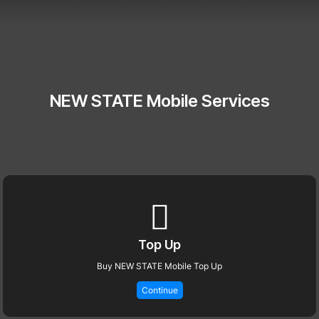
NEW STATE Mobile Services
Top Up
Buy NEW STATE Mobile Top Up
Continue