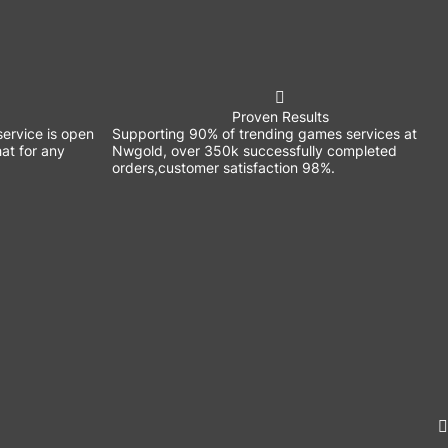
Proven Results
ervice is open
Supporting 90% of trending games services at
at for any
Nwgold, over 350k successfully completed
orders,customer satisfaction 98%.