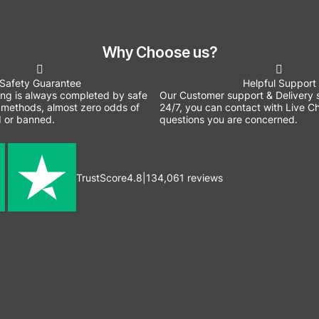
Why Choose us?
Safety Guarantee
Helpful Support
ing is always completed by safe
Our Customer support & Delivery s
methods, almost zero odds of
24/7, you can contact with Live Ch
 or banned.
questions you are concerned.
TrustScore
4.8
|
134,061
reviews