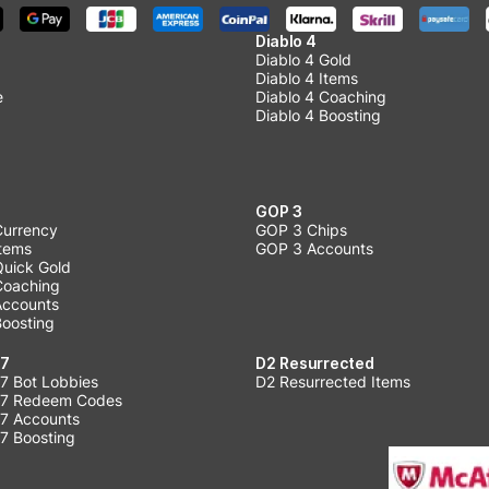
Diablo 4
Diablo 4 Gold
Diablo 4 Items
e
Diablo 4 Coaching
Diablo 4 Boosting
GOP 3
Currency
GOP 3 Chips
Items
GOP 3 Accounts
Quick Gold
 Coaching
 Accounts
Boosting
 7
D2 Resurrected
7 Bot Lobbies
D2 Resurrected Items
 7 Redeem Codes
 7 Accounts
7 Boosting