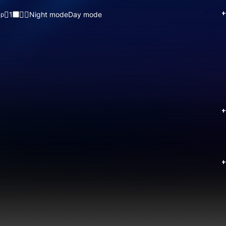
+
1
Night mode
Day mode
up
+
+