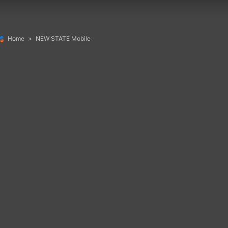
Home
>
NEW STATE Mobile