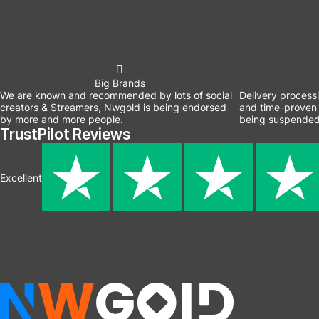
Big Brands
We are known and recommended by lots of social
Delivery process
creators & Streamers, Nwgold is being endorsed
and time-proven 
by more and more people.
being suspended
TrustPilot Reviews
Excellent