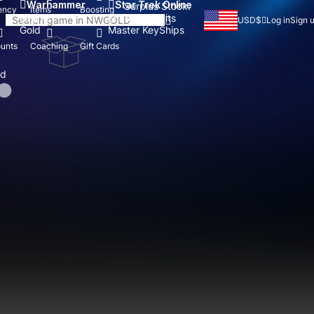
Warhammer
Star Trek Online
Surplus Stock:
ency
Items
Boosting
Online
Energy Credits
USD
$
Log in
Sign 
Gold
Master Key
Ships
unts
Coaching
Gift Cards
nd