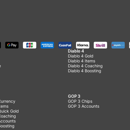
Diablo 4
Diablo 4 Gold
Diablo 4 Items
e
Diablo 4 Coaching
Diablo 4 Boosting
GOP 3
Currency
GOP 3 Chips
Items
GOP 3 Accounts
Quick Gold
 Coaching
 Accounts
Boosting