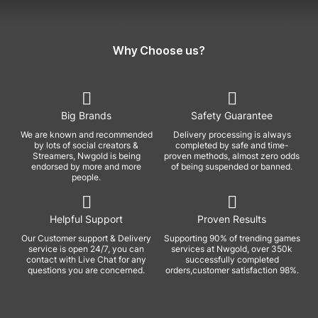
Why Choose us?
Big Brands
Safety Guarantee
We are known and recommended
Delivery processing is always
by lots of social creators &
completed by safe and time-
Streamers, Nwgold is being
proven methods, almost zero odds
endorsed by more and more
of being suspended or banned.
people.
Helpful Support
Proven Results
Our Customer support & Delivery
Supporting 90% of trending games
service is open 24/7, you can
services at Nwgold, over 350k
contact with Live Chat for any
successfully completed
questions you are concerned.
orders,customer satisfaction 98%.