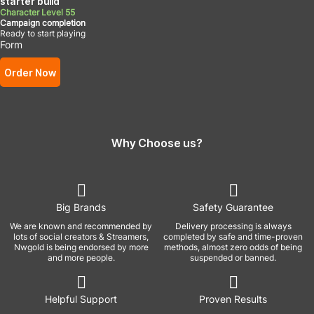
starter build
Character Level 55
Campaign completion
Ready to start playing
Form
Order Now
Why Choose us?
Big Brands
Safety Guarantee
We are known and recommended by
Delivery processing is always
lots of social creators & Streamers,
completed by safe and time-proven
Nwgold is being endorsed by more
methods, almost zero odds of being
and more people.
suspended or banned.
Helpful Support
Proven Results