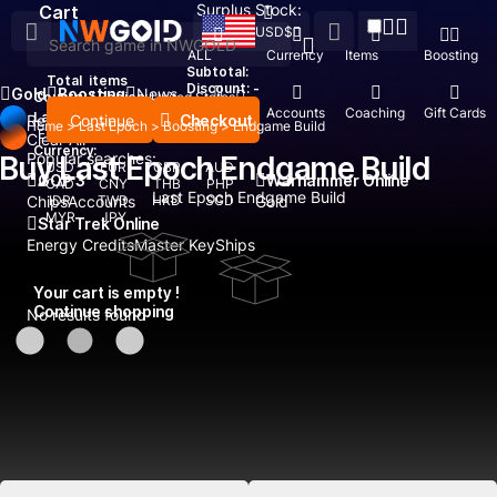
Surplus Stock:
Cart
USD
$
ALL
Currency
Items
Boosting
Subtotal:
Total
items
Discount: -
Gold
Boosting
News
Country / Region:
United States
Top Up
Accounts
Coaching
Gift Cards
Language:
Continue
Checkout
Recent Searched:
Home
>
Last Epoch
>
Boosting
>
Endgame Build
English
Deutsch
Français
Español
Clear All
Currency:
Popular searches:
Buy Last Epoch Endgame Build
USD
EUR
GBP
AUD
GOP 3
Warhammer Online
CAD
CNY
THB
PHP
Last Epoch Endgame Build
Chips
IDR
Accounts
TWD
HKD
SGD
Gold
MYR
JPY
Star Trek Online
Energy Credits
Master Key
Ships
Your cart is empty !
Continue shopping
No results found