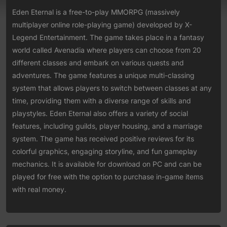
Eden Eternal is a free-to-play MMORPG (massively
multiplayer online role-playing game) developed by X-
Legend Entertainment. The game takes place in a fantasy
world called Avenadia where players can choose from 20
different classes and embark on various quests and
adventures. The game features a unique multi-classing
system that allows players to switch between classes at any
time, providing them with a diverse range of skills and
playstyles. Eden Eternal also offers a variety of social
features, including guilds, player housing, and a marriage
system. The game has received positive reviews for its
colorful graphics, engaging storyline, and fun gameplay
mechanics. It is available for download on PC and can be
played for free with the option to purchase in-game items
with real money.