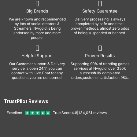
Big Brands
Safety Guarantee
We are known and recommended
Delivery processing is always
by lots of social creators &
completed by safe and time-
Streamers, Nwgold is being
proven methods, almost zero odds
endorsed by more and more
of being suspended or banned.
people.
Helpful Support
Proven Results
Our Customer support & Delivery
Supporting 90% of trending games
service is open 24/7, you can
services at Nwgold, over 350k
contact with Live Chat for any
successfully completed
questions you are concerned.
orders,customer satisfaction 98%.
TrustPilot Reviews
Excellent
TrustScore
4.8
|
134,061
reviews