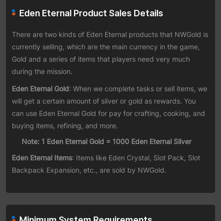
Eden Eternal Product Sales Details
There are two kinds of Eden Eternal products that NWGold is
currently selling, which are the main currency in the game,
Gold and a series of items that players need very much
during the mission.
Eden Eternal Gold
: When we complete tasks or sell items, we
will get a certain amount of silver or gold as rewards. You
can use Eden Eternal Gold for pay for crafting, cooking, and
buying items, refining, and more.
Note: 1 Eden Eternal Gold = 1000 Eden Eternal Silver
Eden Eternal Items
: Items like Eden Crystal, Slot Pack, Slot
Backpack Expansion, etc., are sold by NWGold.
Minimum System Requirements