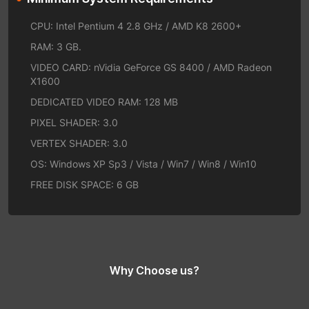
CPU: Intel Pentium 4 2.8 GHz / AMD K8 2600+
RAM: 3 GB.
VIDEO CARD: nVidia GeForce GS 8400 / AMD Radeon
X1600
DEDICATED VIDEO RAM: 128 MB
PIXEL SHADER: 3.0
VERTEX SHADER: 3.0
OS: Windows XP Sp3 / Vista / Win7 / Win8 / Win10
FREE DISK SPACE: 6 GB
Why Choose us?