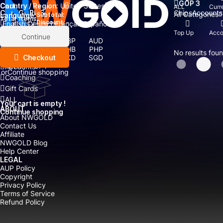
GOP 3
Country / Region:
Cart
United States
ALL
Curr
Chips
Accounts
CATEGORIES
All Categories
Language:
Subtotal:
Total
items
Currency
Discount: -
English
Deutsch
Français
Español
Currency:
Top Up
Acco
Items
Continue
USD
EUR
GBP
AUD
Boosting
CAD
CNY
THB
PHP
No results fou
Top Up
Checkout
IDR
TWD
HKD
SGD
MYR
JPY
Accounts
or
Continue shopping
Coaching
Gift Cards
ALL
Your cart is empty !
ABOUT
Continue shopping
About NWGOLD
Contact Us
Affiliate
NWGOLD Blog
Help Center
LEGAL
AUP Policy
Copyright
Privacy Policy
Terms of Service
Refund Policy