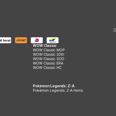
WOW Classic
WOW Classic MOP
WOW Classic 20th
WOW Classic SOD
WOW Classic ERA
WOW Classic HC
Pokémon Legends: Z-A
Pokémon Legends: Z-A Items