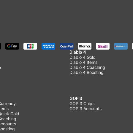
Diablo 4
Diablo 4 Gold
Diablo 4 Items
e
Diablo 4 Coaching
Diablo 4 Boosting
GOP 3
Currency
GOP 3 Chips
Items
GOP 3 Accounts
Quick Gold
 Coaching
 Accounts
Boosting