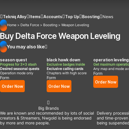
Tekniq Alloy
Items
Accounts
Top Up
Boosting
News
Home
>
Delta Force
>
Boosting
>
Weapon Leveling
Buy Delta Force Weapon Leveling
You may also like
season quest
black hawk down
operation leveling
Progress for 3x3 stash
Exclusive badges inside
Get maximum operatio
Desired seasonal quests
Exclusive calling cards
Any map and mode ava
Operation mode only
Chapters with high score
Form
Form
Form
Order Now
Order Now
Order Now
Big Brands
We are known and recommended by lots of social
Delivery process
creators & Streamers, Nwgold is being endorsed
and time-proven 
by more and more people.
being suspended