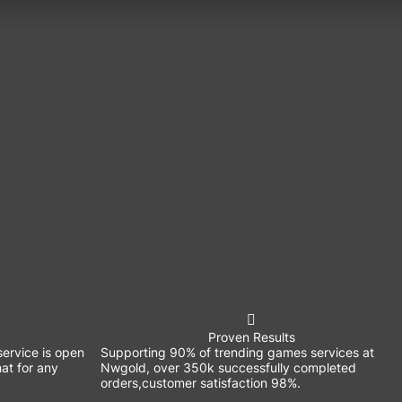
Proven Results
ervice is open
Supporting 90% of trending games services at
at for any
Nwgold, over 350k successfully completed
orders,customer satisfaction 98%.