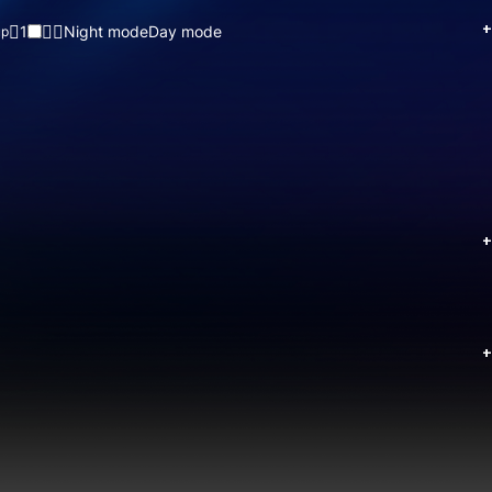
+
1
Night mode
Day mode
up
+
+