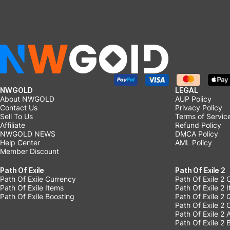
NWGOLD
LEGAL
About NWGOLD
AUP Policy
Contact Us
Privacy Policy
Sell To Us
Terms of Servic
Affiliate
Refund Policy
NWGOLD NEWS
DMCA Policy
Help Center
AML Policy
Member Discount
Path Of Exile
Path Of Exile 2
Path Of Exile Currency
Path Of Exile 2 
Path Of Exile Items
Path Of Exile 2 
Path Of Exile Boosting
Path Of Exile 2 
Path Of Exile 2
Path Of Exile 2
Path Of Exile 2 