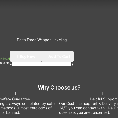
Delta Force Weapon Leveling
Buy Now
Add To Cart
n level
ilable
-
+
Why Choose us?
Safety Guarantee
Helpful Support
ing is always completed by safe
Our Customer support & Delivery s
methods, almost zero odds of
24/7, you can contact with Live Ch
 or banned.
questions you are concerned.