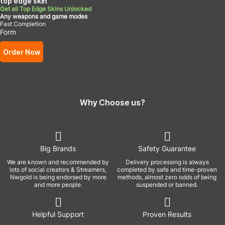
top edge skin
Get all Top Edge Skins Unlocked
Any weapons and game modes
Fast Completion
Form
Order Now
Why Choose us?
Big Brands
Safety Guarantee
We are known and recommended by
Delivery processing is always
lots of social creators & Streamers,
completed by safe and time-proven
Nwgold is being endorsed by more
methods, almost zero odds of being
and more people.
suspended or banned.
Helpful Support
Proven Results