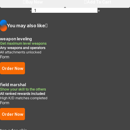
Buy Now
Add To Cart
-
+
You may also like
weapon leveling
Get maximum level weapons
Any weapons and operators
All attachments unlocked
Form
Order Now
field marshal
Show your skill to the others
All ranked rewards included
High K/D matches completed
Form
Order Now