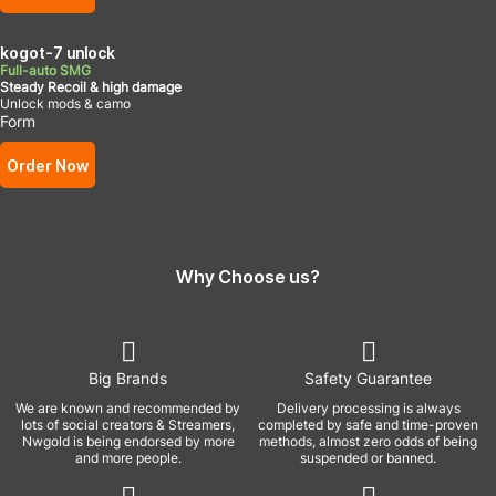
kogot-7 unlock
Full-auto SMG
Steady Recoil & high damage
Unlock mods & camo
Form
Order Now
Why Choose us?
Big Brands
Safety Guarantee
We are known and recommended by
Delivery processing is always
lots of social creators & Streamers,
completed by safe and time-proven
Nwgold is being endorsed by more
methods, almost zero odds of being
and more people.
suspended or banned.