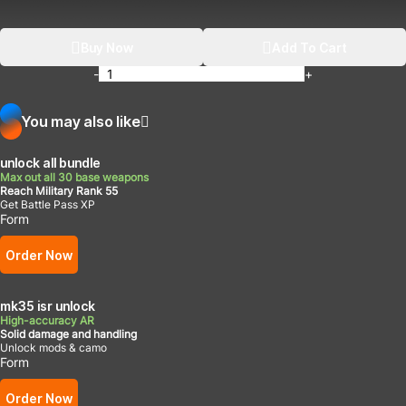
Buy Now
Add To Cart
-
+
You may also like
unlock all bundle
Max out all 30 base weapons
Reach Military Rank 55
Get Battle Pass XP
Form
Order Now
mk35 isr unlock
High-accuracy AR
Solid damage and handling
Unlock mods & camo
Form
Order Now