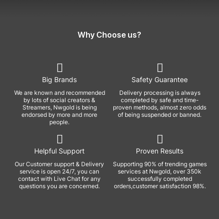
Why Choose us?
Big Brands
Safety Guarantee
We are known and recommended
Delivery processing is always
by lots of social creators &
completed by safe and time-
Streamers, Nwgold is being
proven methods, almost zero odds
endorsed by more and more
of being suspended or banned.
people.
Helpful Support
Proven Results
Our Customer support & Delivery
Supporting 90% of trending games
service is open 24/7, you can
services at Nwgold, over 350k
contact with Live Chat for any
successfully completed
questions you are concerned.
orders,customer satisfaction 98%.