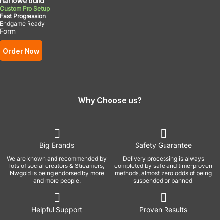
harlowe build
Custom Pro Setup
Fast Progression
Endgame Ready
Form
Order Now
Why Choose us?
Big Brands
Safety Guarantee
We are known and recommended by
Delivery processing is always
lots of social creators & Streamers,
completed by safe and time-proven
Nwgold is being endorsed by more
methods, almost zero odds of being
and more people.
suspended or banned.
Helpful Support
Proven Results