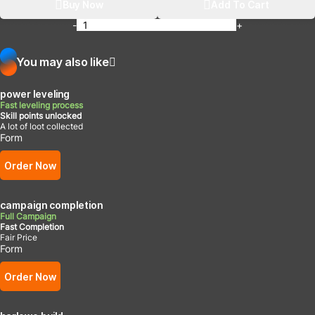
Buy Now
Add To Cart
-
+
You may also like
power leveling
Fast leveling process
Skill points unlocked
A lot of loot collected
Form
Order Now
campaign completion
Full Campaign
Fast Completion
Fair Price
Form
Order Now