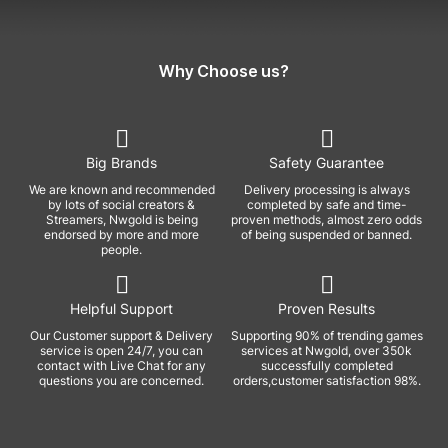
Why Choose us?
Big Brands
Safety Guarantee
We are known and recommended
Delivery processing is always
by lots of social creators &
completed by safe and time-
Streamers, Nwgold is being
proven methods, almost zero odds
endorsed by more and more
of being suspended or banned.
people.
Helpful Support
Proven Results
Our Customer support & Delivery
Supporting 90% of trending games
service is open 24/7, you can
services at Nwgold, over 350k
contact with Live Chat for any
successfully completed
questions you are concerned.
orders,customer satisfaction 98%.