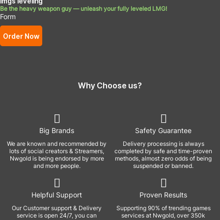
lmgs leveling
Be the heavy weapon guy — unleash your fully leveled LMG!
Form
Order Now
Why Choose us?
Big Brands
Safety Guarantee
We are known and recommended by
Delivery processing is always
lots of social creators & Streamers,
completed by safe and time-proven
Nwgold is being endorsed by more
methods, almost zero odds of being
and more people.
suspended or banned.
Helpful Support
Proven Results
Our Customer support & Delivery
Supporting 90% of trending games
service is open 24/7, you can
services at Nwgold, over 350k