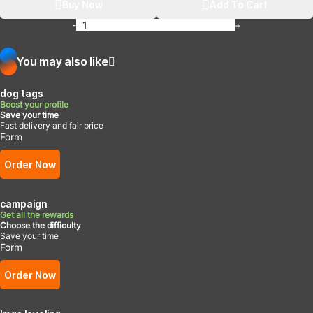
Buy Now
Add To Cart
-
+
You may also like
dog tags
Boost your profile
Save your time
Fast delivery and fair price
Form
Order Now
campaign
Get all the rewards
Choose the difficulty
Save your time
Form
Order Now