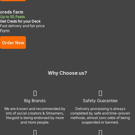
creds farm
Up to 50 Feats
Get Creds for your Deck
Fast delivery and fair price
Form
Order Now
Why Choose us?
Big Brands
Safety Guarantee
We are known and recommended by
Delivery processing is always
lots of social creators & Streamers,
completed by safe and time-proven
Nwgold is being endorsed by more
methods, almost zero odds of being
and more people.
suspended or banned.