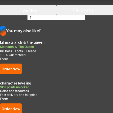
Buy Now
Add To Cart
-
+
You may also like
kill matriarch ＆ the queen
Matriarch ＆ The Queen
Kill Boss - Loots - Escape
100% Guaranteed
Form
Order Now
character leveling
Skill points unlocked
Coins and resources
Fast delivery and fair price
Form
Order Now