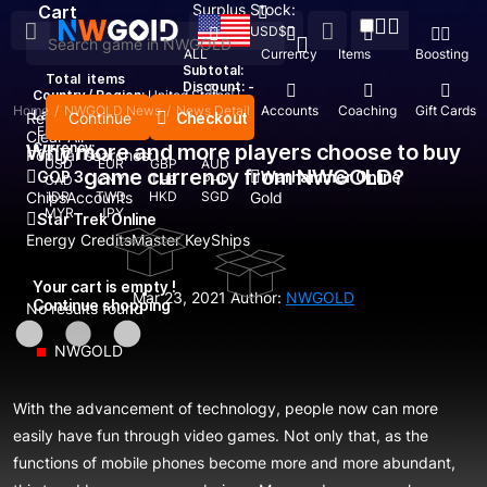
Surplus Stock:
Cart
USD
$
ALL
Currency
Items
Boosting
Subtotal:
Total
items
Discount: -
Country / Region:
United States
Home
/
NWGOLD News
/
News Detail
Top Up
Accounts
Coaching
Gift Cards
Language:
Continue
Checkout
Recent Searched:
English
Deutsch
Français
Español
Clear All
Why more and more players choose to buy
Currency:
Popular searches:
USD
EUR
GBP
AUD
game currency from NWGOLD?
GOP 3
Warhammer Online
CAD
CNY
THB
PHP
Chips
IDR
Accounts
TWD
HKD
SGD
Gold
MYR
JPY
Star Trek Online
Energy Credits
Master Key
Ships
Your cart is empty !
Mar 23, 2021
Author:
NWGOLD
Continue shopping
No results found
NWGOLD
With the advancement of technology, people now can more
easily have fun through video games. Not only that, as the
functions of mobile phones become more and more abundant,