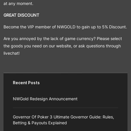
at any moment.
GREAT DISCOUNT
Become the VIP member of NWGOLD to gain up to 5% Discount.
Are you annoyed by the lack of game currency? Please select
the goods you need on our website, or ask questions through
livechat!
Recent Posts
NWGold Redesign Announcement
NWGold team is responsible for bringing you a better
shopping experience, so on the premise of maintaining
Governor Of Poker 3 Ultimate Governor Guide: Rules,
the basic layout of the website project, we have
Betting & Payouts Explained
carried out a systematic appearance upgrade with the
customer as the center.