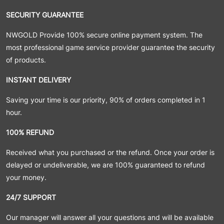
SECURITY GUARANTEE
NWGOLD Provide 100% secure online payment system. The
most professional game service provider guarantee the security
of products.
INSTANT DELIVERY
Saving your time is our priority, 90% of orders completed in 1
hour.
100% REFUND
Received what you purchased or the refund. Once your order is
delayed or undeliverable, we are 100% guaranteed to refund
your money.
24/7 SUPPORT
Our manager will answer all your questions and will be available