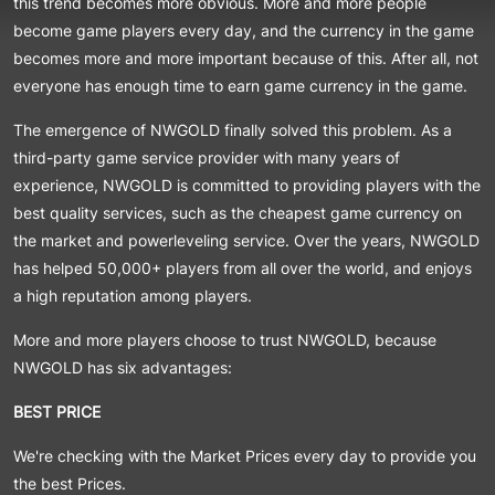
this trend becomes more obvious. More and more people
become game players every day, and the currency in the game
becomes more and more important because of this. After all, not
everyone has enough time to earn game currency in the game.
The emergence of NWGOLD finally solved this problem. As a
third-party game service provider with many years of
experience, NWGOLD is committed to providing players with the
best quality services, such as the cheapest game currency on
the market and powerleveling service. Over the years, NWGOLD
has helped 50,000+ players from all over the world, and enjoys
a high reputation among players.
More and more players choose to trust NWGOLD, because
NWGOLD has six advantages:
BEST PRICE
We're checking with the Market Prices every day to provide you
the best Prices.