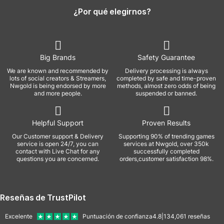
¿Por qué elegirnos?
Big Brands
Safety Guarantee
We are known and recommended by
Delivery processing is always
lots of social creators & Streamers,
completed by safe and time-proven
Nwgold is being endorsed by more
methods, almost zero odds of being
and more people.
suspended or banned.
Helpful Support
Proven Results
Our Customer support & Delivery
Supporting 90% of trending games
service is open 24/7, you can
services at Nwgold, over 350k
contact with Live Chat for any
successfully completed
questions you are concerned.
orders,customer satisfaction 98%.
Reseñas de TrustPilot
Excelente
Puntuación de confianza
4.8
|
134,061
reseñas