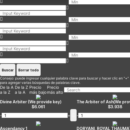
Buscar
Borrar todo
Consejo: puede ingresar cualquier palabra clave para buscar y hacer clic en "+"
para agregar varias búsquedas de palabras clave.
De la A
De la Z
Precio
Precio
a la Z
a la A
más bajo
más alto
Divine Arbiter (We provide key)
The Arbiter of Ash(We pro
$
6.061
$
3.938
-
+
-
Ascendancy 1
DORYANI, ROYAL THAUMA