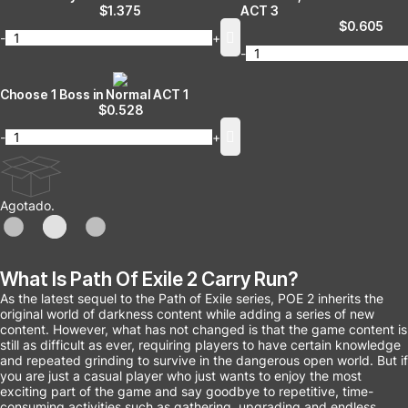
$
1.375
ACT 3
$
0.605
-
+
-
Choose 1 Boss in Normal ACT 1
$
0.528
-
+
Agotado.
What Is Path Of Exile 2 Carry Run?
As the latest sequel to the Path of Exile series, POE 2 inherits the
original world of darkness content while adding a series of new
content. However, what has not changed is that the game content is
still as difficult as ever, requiring players to have certain knowledge
and repeated grinding to survive in the dangerous open world. But if
you are just a casual player who just wants to enjoy the most
exciting part of the game and say goodbye to repetitive, time-
consuming activities such as gathering, upgrading and endless