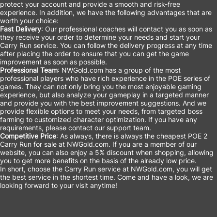
protect your account and provide a smooth and risk-free
experience. In addition, we have the following advantages that are
worth your choice:
Fast Delivery
: Our professional coaches will contact you as soon as
they receive your order to determine your needs and start your
Carry Run service. You can follow the delivery progress at any time
after placing the order to ensure that you can get the game
improvement as soon as possible.
Professional Team
: NWGold.com has a group of the most
professional players who have rich experience in the POE series of
games. They can not only bring you the most enjoyable gaming
experience, but also analyze your gameplay in a targeted manner
and provide you with the best improvement suggestions. And we
provide flexible options to meet your needs, from targeted boss
farming to customized character optimization. If you have any
requirements, please contact our support team.
Competitive Price
: As always, there is always the cheapest POE 2
Carry Run for sale at NWGold.com. If you are a member of our
website, you can also enjoy a 5% discount when shopping, allowing
you to get more benefits on the basis of the already low price.
In short, choose the Carry Run service at NWGold.com, you will get
the best service in the shortest time. Come and have a look, we are
looking forward to your visit anytime!