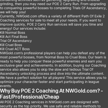
grinding, then you may need our POE 2 Carry Run. From upgrading
to conquering powerful bosses to completing Trials Of Ascendancy,
we will help you!
Currently, NWGold.com offers a variety of different Path Of Exile 2
Coaching services for sale to meet all your needs. If you want to
improve quickly, POE 2 Carry Run services will save you time and
energy! Our services include:
Kill Normal Boss
Kill Act Final Boss
Trial Of Ascendancy
Kill Cruel Boss
Kill Cruel ACT Boss
NWGold.com’s professional players can help you defeat any of the
most powerful bosses, from Normal Boss to Cruel Boss. Our team is
ready to help you conquer these powerful enemies and earn you
exclusive gear and achievements. In addition, buying our Coaching
service also allows you to skip the slow and tedious Trial Of
Ascendancy unlocking process and dive into the ultimate content.
We have a perfect solution for all players! This service allows you to
optimize your character faster and start participating in league
events.
Why Buy POE 2 Coaching At NWGold.com? -
Fast/Professional/Cheap
All POE 2 Coaching services in NWGold.com are designed with
security as the top priority. We use safe and reliable methods to