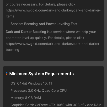
of course necessary. For details, please click
https://www.nwgold.com/dark-and-darker/dark-and-darker-
items
Service: Boosting And Power Leveling Fast
Dark and Darker Boosting
is a service where we help your
character level up quickly. For details, please click
https://www.nwgold.com/dark-and-darker/dark-and-darker-
boosting
Minimum System Requirements
OS: 64-bit Windows 10, 11
Processor: 3.0 GHz Quad Core CPU
Memory: 8 GB RAM
Graphics Card: GeForce GTX 1060 with 3GB of video RAM