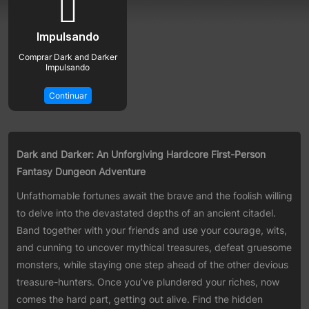
Impulsando
Comprar Dark and Darker
Impulsando
Continuar
Dark and Darker: An Unforgiving Hardcore First-Person
Fantasy Dungeon Adventure
Unfathomable fortunes await the brave and the foolish willing
to delve into the devastated depths of an ancient citadel.
Band together with your friends and use your courage, wits,
and cunning to uncover mythical treasures, defeat gruesome
monsters, while staying one step ahead of the other devious
treasure-hunters. Once you’ve plundered your riches, now
comes the hard part, getting out alive. Find the hidden