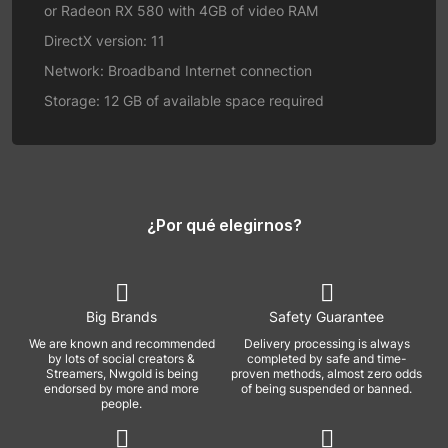
or Radeon RX 580 with 4GB of video RAM
DirectX version: 11
Network: Broadband Internet connection
Storage: 12 GB of available space required
¿Por qué elegirnos?
Big Brands
Safety Guarantee
We are known and recommended
Delivery processing is always
by lots of social creators &
completed by safe and time-
Streamers, Nwgold is being
proven methods, almost zero odds
endorsed by more and more
of being suspended or banned.
people.