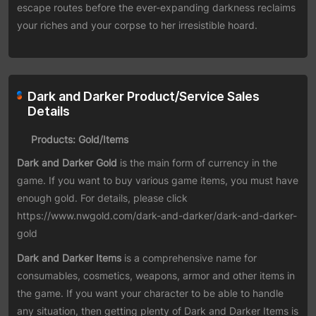
escape routes before the ever-expanding darkness reclaims
your riches and your corpse to her irresistible hoard.
Dark and Darker Product/Service Sales
Details
Products: Gold/Items
Dark and Darker Gold
is the main form of currency in the
game. If you want to buy various game items, you must have
enough gold. For details, please click
https://www.nwgold.com/dark-and-darker/dark-and-darker-
gold
Dark and Darker Items
is a comprehensive name for
consumables, cosmetics, weapons, armor and other items in
the game. If you want your character to be able to handle
any situation, then getting plenty of Dark and Darker Items is