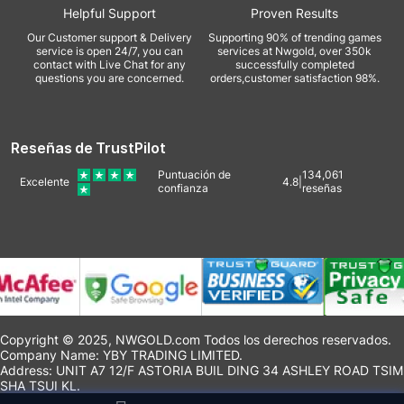
Helpful Support
Proven Results
Our Customer support & Delivery
Supporting 90% of trending games
service is open 24/7, you can
services at Nwgold, over 350k
contact with Live Chat for any
successfully completed
questions you are concerned.
orders,customer satisfaction 98%.
Reseñas de TrustPilot
Puntuación de
134,061
Excelente
4.8
|
confianza
reseñas
Copyright © 2025, NWGOLD.com Todos los derechos reservados.
Company Name: YBY TRADING LIMITED.
Address: UNIT A7 12/F ASTORIA BUIL DING 34 ASHLEY ROAD TSIM
SHA TSUI KL.